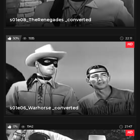
s01e08_TheRenegades _converted
50%
1935
22:11
HD
s01e06_Warhorse _converted
0%
1942
21:47
HD