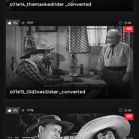
s01e14_themaskedrider _converted
0%
1707
21:46
HD
s01e15_OldJoesSister _converted
0%
1778
21:43
HD