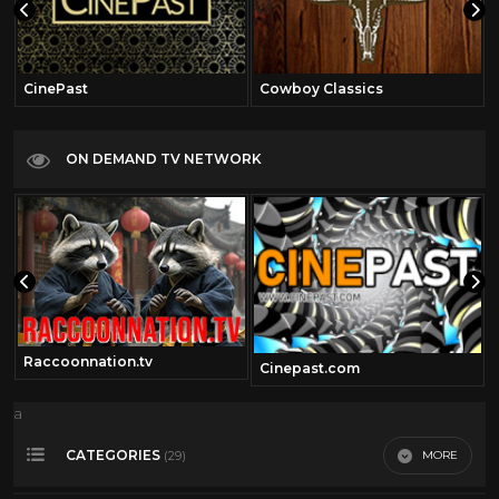
CinePast
Cowboy Classics
ON DEMAND TV NETWORK
Raccoonnation.tv
Cinepast.com
a
CATEGORIES
MORE
(29)