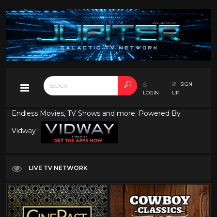
SIGN
LOGIN
UP
Endless Movies, TV Shows and more. Powered By
Vidway
LIVE TV NETWORK