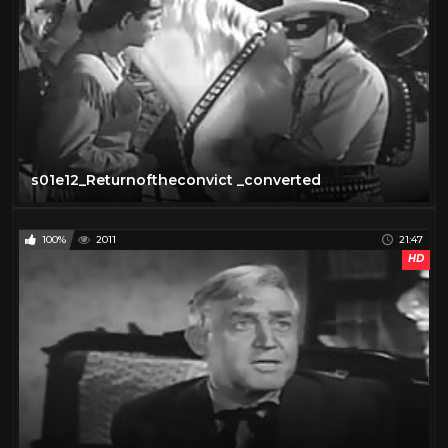
s01e12_Returnoftheconvict _converted
100%
2011
21:47
HD