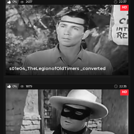
0%
2637
22:37
HD
s01e04_TheLegionofOldTimers _converted
0%
1879
22:35
HD