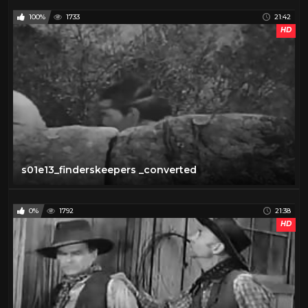
100%
1733
21:42
HD
s01e13_finderskeepers _converted
0%
1792
21:38
HD