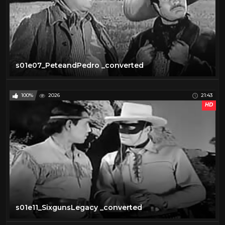
s01e07_PeteandPedro _converted
100%
2026
21:43
HD
s01e11_SixgunsLegacy _converted