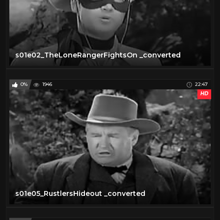
s01e02_TheLoneRangerFightsOn _converted
0%
1946
22:47
HD
s01e05_RustlersHideout _converted