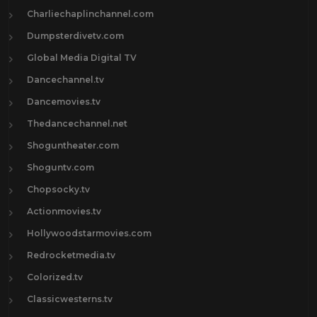
Charliechaplinchannel.com
Dumpsterdivetv.com
Global Media Digital TV
Dancechannel.tv
Dancemovies.tv
Thedancechannel.net
Shoguntheater.com
Shoguntv.com
Chopsocky.tv
Actionmovies.tv
Hollywoodstarmovies.com
Redrocketmedia.tv
Colorized.tv
Classicwesterns.tv