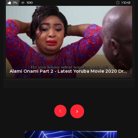
0%
1690
1:10:43
Alami Onami Part 2 - Latest Yoruba Movie 2020 Drama Jamiu Azeez | Mustapha Sholagbade | Kaj Akinyede
1