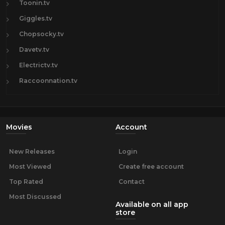
Toonin.tv
Giggles.tv
Chopsocky.tv
Davetv.tv
Electrictv.tv
Raccoonnation.tv
Movies
Account
New Releases
Login
Most Viewed
Create free account
Top Rated
Contact
Most Discussed
Available on all app
store