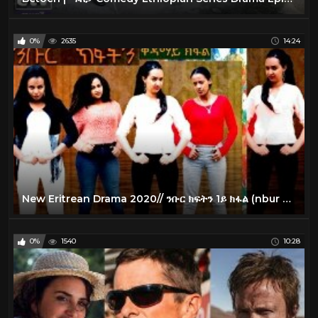
0%
2635
14:24
New Eritrean Drama 2020// ንቡር ክፍትን 1ይ ክፋል (nbur kftn part 1)
0%
1540
10:28