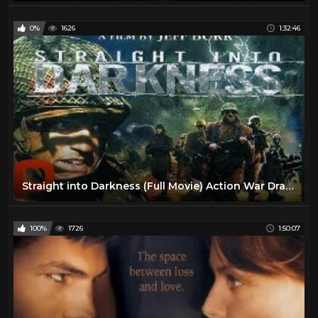
0%
1626
1:32:46
Straight into Darkness (Full Movie) Action War Drama
100%
1726
1:50:07