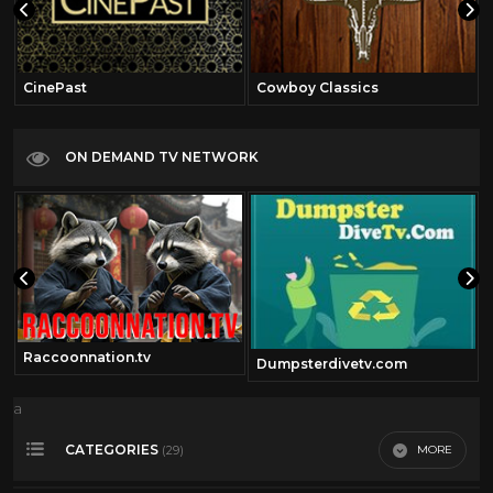
CinePast
Cowboy Classics
ON DEMAND TV NETWORK
Raccoonnation.tv
Dumpsterdivetv.com
a
CATEGORIES
MORE
(29)