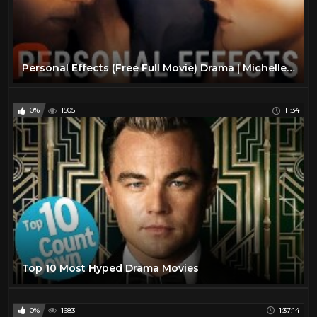
Personal Effects (Free Full Movie) Drama | Michelle Pfeiffer
0%
1505
11:34
Top 10 Most Hyped Drama Movies
0%
1683
1:37:14