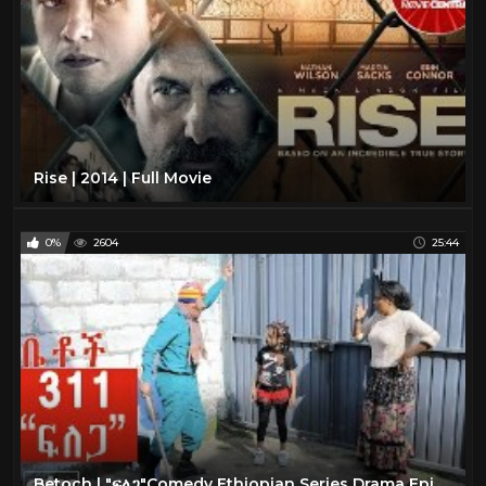
Rise | 2014 | Full Movie
0%
2604
25:44
Betoch | "ፍለጋ"Comedy Ethiopian Series Drama Episode 311