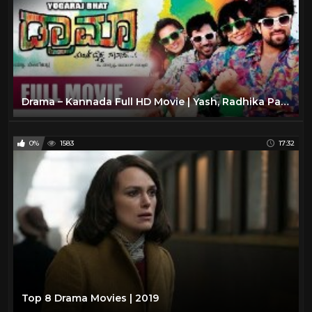
Drama – Kannada Full HD Movie | Yash, Radhika Pandith, Sathish | Rocking Star Yash Kannada Movies
0%
1583
17:32
Top 8 Drama Movies | 2019