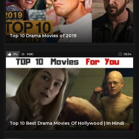
Top 10 Drama Movies of 2019
0%
1490
05:54
Top 10 Best Drama Movies Of Hollywood | In Hindi