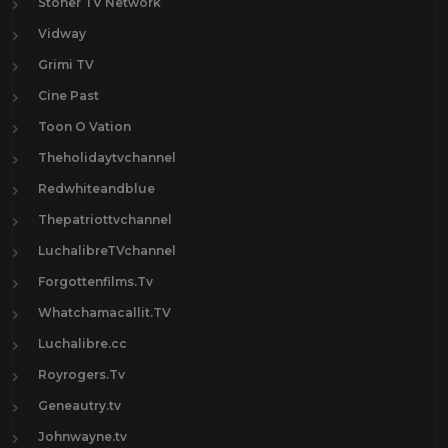
Stoner TV Network
Vidway
Grimi TV
Cine Past
Toon O Vation
Theholidaytvchannel
Redwhiteandblue
Thepatriottvchannel
LuchalibreTVchannel
Forgottenfilms.Tv
Whatchamacallit.TV
Luchalibre.cc
Royrogers.Tv
Geneautry.tv
Johnwayne.tv