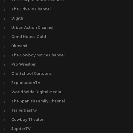
The Drive In Channel
Digitfi
Urban Action Channel
Grind House Gold
Blunami
The Cowboy Movie Channel
Pro Wrestler
Old School Cartoons
ExploitationTV
World Wide Digital Media
The Spanish Family Channel
Trailertrashtv
Cowboy Theater
JupiterTV