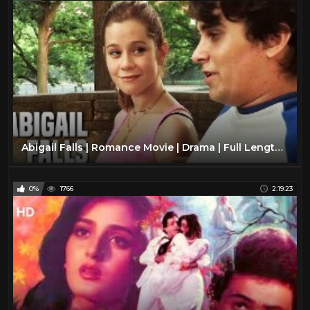
Abigail Falls | Romance Movie | Drama | Full Length | Free Movie
0%
1766
2:19:23