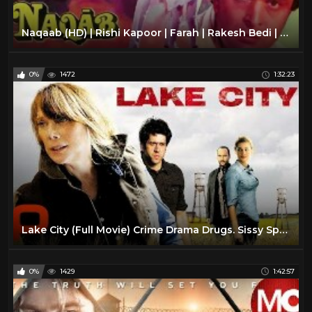
Naqaab (HD) | Rishi Kapoor | Farah | Rakesh Bedi | Amjad Khan | Bollywood Action Drama Movie
0%
1472
1:32:23
Lake City (Full Movie) Crime Drama Drugs. Sissy Spacek
0%
1429
1:42:57