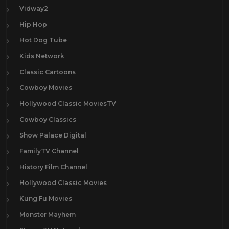
Vidway2
Hip Hop
Hot Dog Tube
Kids Network
Classic Cartoons
Cowboy Movies
Hollywood Classic MoviesTV
Cowboy Classics
Show Palace Digital
FamilyTV Channel
History Film Channel
Hollywood Classic Movies
Kung Fu Movies
Monster Mayhem