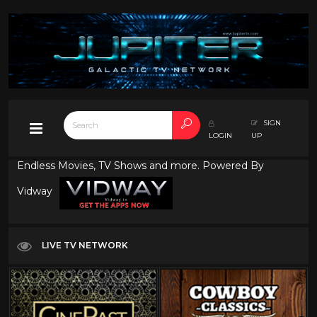
SIGN
LOGIN
UP
Endless Movies, TV Shows and more. Powered By
Vidway
LIVE TV NETWORK