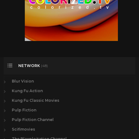
NETWORK
(48)
Blur Vision
Kung Fu Action
Kung Fu Classic Movies
Pulp Fiction
Pulp Fiction Channel
Scifimovies
The Blaxploitation Channel