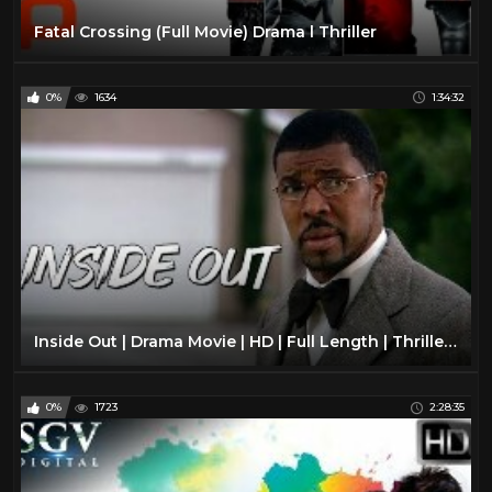
Fatal Crossing (Full Movie) Drama l Thriller
0%
1634
1:34:32
Inside Out | Drama Movie | HD | Full Length | Thriller | Mystery Film
0%
1723
2:28:35