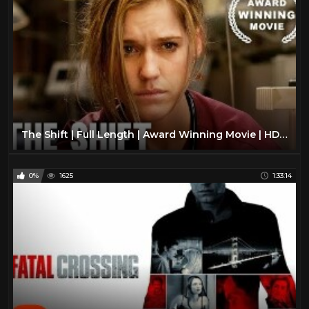
The Shift | Full Length | Award Winning Movie | HD | Drama Film
0%
1625
1:33:14