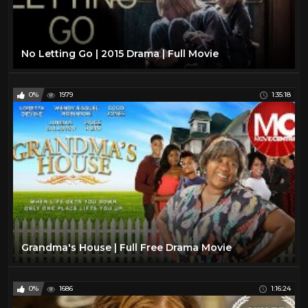
No Letting Go | 2015 Drama | Full Movie
0%
1979
1:35:18
Grandma's House | Full Free Drama Movie
0%
1686
1:16:24