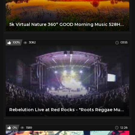
5k Virtual Nature 360° GOOD Morning Music 528Hz - Boost Your New Day Connected With Mother Nature
100%
3082
03:55
Rebelution Live at Red Rocks - "Roots Reggae Music" in 360º VR
0%
1589
12:28