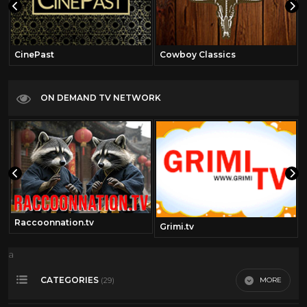
CinePast
Cowboy Classics
ON DEMAND TV NETWORK
Raccoonnation.tv
Grimi.tv
a
CATEGORIES
MORE
(29)