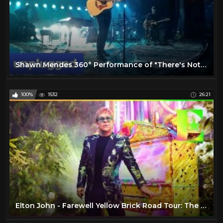
Shawn Mendes 360° Performance of "There's Nothing Holdin' Me Back" | MTV Unplugged
100%
1532
26:21
Elton John - Farewell Yellow Brick Road Tour: The Launch (VR180)