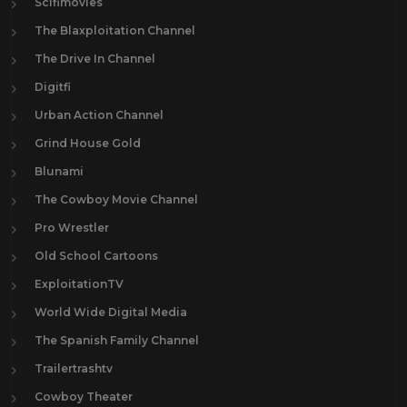
Scifimovies
The Blaxploitation Channel
The Drive In Channel
Digitfi
Urban Action Channel
Grind House Gold
Blunami
The Cowboy Movie Channel
Pro Wrestler
Old School Cartoons
ExploitationTV
World Wide Digital Media
The Spanish Family Channel
Trailertrashtv
Cowboy Theater