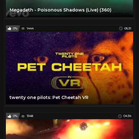
Megadeth - Poisonous Shadows (Live) (360)
0%
1444
05:31
twenty one pilots: Pet Cheetah VR
0%
1548
04:34