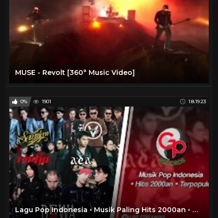
MUSE - Revolt [360° Music Video]
0%
1901
1:8:19:23
Lagu Pop Indonesia • Musik Paling Hits 2000an • DEWA 19/ADA BAND/SEVENTEEN/RADJA #LIVEMusicStream