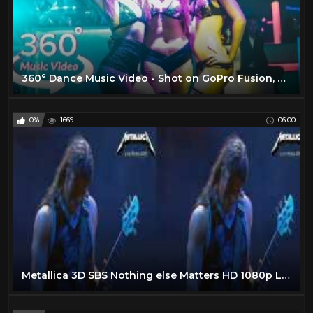
360° Dance Music Video - Shot on GoPro Fusion, Yi 360 VR & Insta360 One
0%
1669
06:00
Metallica 3D SBS Nothing else Matters HD 1080p Live Nimes 2009