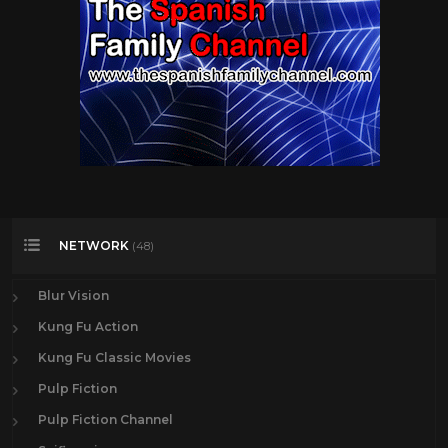
NETWORK
(48)
Blur Vision
Kung Fu Action
Kung Fu Classic Movies
Pulp Fiction
Pulp Fiction Channel