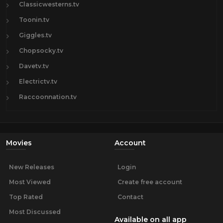
Classicwesterns.tv
Toonin.tv
Giggles.tv
Chopsocky.tv
Davetv.tv
Electrictv.tv
Raccoonnation.tv
Movies
Account
New Releases
Login
Most Viewed
Create free account
Top Rated
Contact
Most Discussed
Available on all app