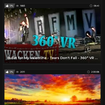
0%
1683
06:41
Bullet for My Valentine - Tears Don't Fall - 360° VR Live at Wacken Open Air 2016
0%
2011
2:00:08