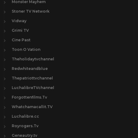
Monster Mayhem
Stoner TV Network
Vidway
Grimi TV
Cine Past
Toon O Vation
Theholidaytvchannel
Redwhiteandblue
Thepatriottvchannel
LuchalibreTVchannel
Forgottenfilms.Tv
Whatchamacallit.TV
Luchalibre.cc
Royrogers.Tv
Geneautry.tv