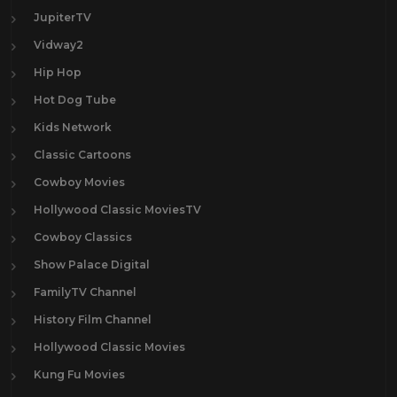
JupiterTV
Vidway2
Hip Hop
Hot Dog Tube
Kids Network
Classic Cartoons
Cowboy Movies
Hollywood Classic MoviesTV
Cowboy Classics
Show Palace Digital
FamilyTV Channel
History Film Channel
Hollywood Classic Movies
Kung Fu Movies