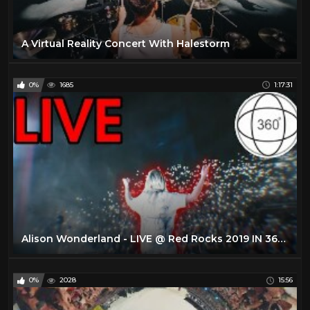
A Virtual Reality Concert With Halestorm
0%
1685
1:17:31
Alison Wonderland - LIVE @ Red Rocks 2019 IN 360 (4K VR EXPERIENCE)
0%
2028
15:56