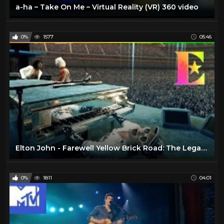
a-ha – Take On Me – Virtual Reality (VR) 360 video
0%
1577
05:46
Elton John - Farewell Yellow Brick Road: The Legacy (VR360)
0%
1811
04:01