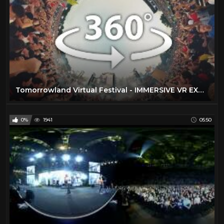
Tomorrowland Virtual Festival - IMMERSIVE VR EXPERIENCE - 20 Stages Live in 360°
0%
1941
05:50