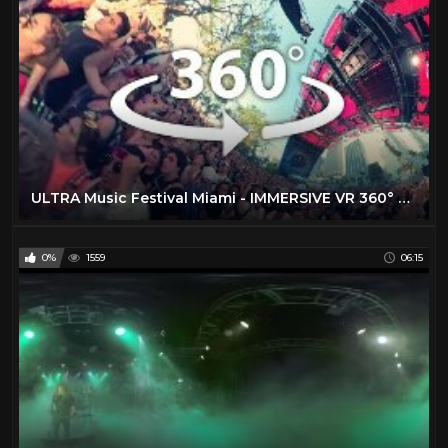
ULTRA Music Festival Miami - IMMERSIVE VR 360° EXPERIENCE in 5K
0%
1559
06:15