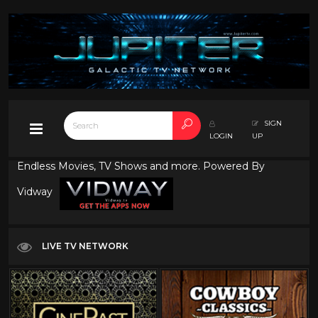
SIGN
LOGIN
UP
Endless Movies, TV Shows and more. Powered By
Vidway
LIVE TV NETWORK