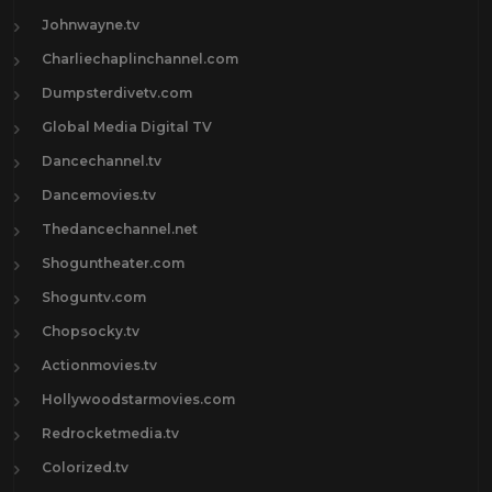
Johnwayne.tv
Charliechaplinchannel.com
Dumpsterdivetv.com
Global Media Digital TV
Dancechannel.tv
Dancemovies.tv
Thedancechannel.net
Shoguntheater.com
Shoguntv.com
Chopsocky.tv
Actionmovies.tv
Hollywoodstarmovies.com
Redrocketmedia.tv
Colorized.tv