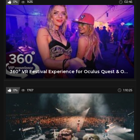
0%
1635
02:46
360° VR Festival Experience for Oculus Quest & Oculus Go
0%
1767
1:10:25