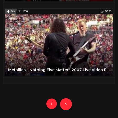
0%
1636
06:29
Metallica - Nothing Else Matters 2007 Live Video Full HD
1