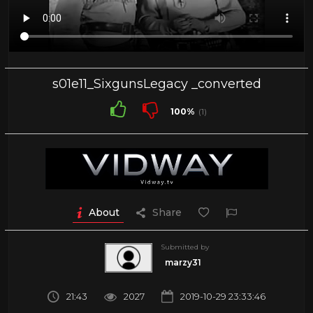
s01e11_SixgunsLegacy _converted
100%
(1)
About
Share
Submitted by
marzy31
21:43
2027
2019-10-29 23:33:46