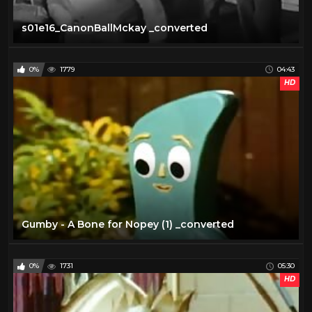
s01e16_CanonBallMckay _converted
0%
1779
04:43
HD
Gumby - A Bone for Nopey (1) _converted
0%
1731
05:30
HD