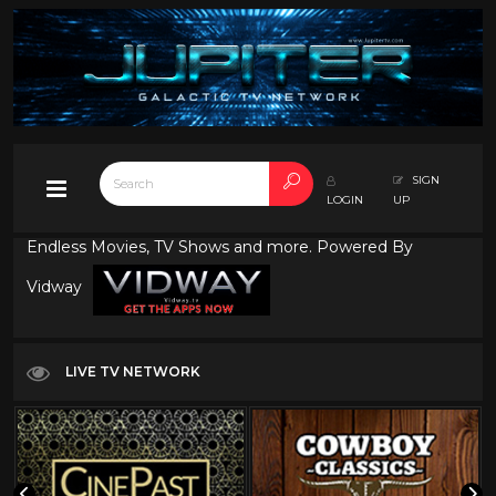
SIGN
LOGIN
UP
Endless Movies, TV Shows and more. Powered By
Vidway
LIVE TV NETWORK