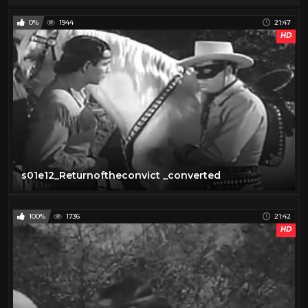
0%
1944
21:47
HD
s01e12_Returnoftheconvict _converted
100%
1736
21:42
HD