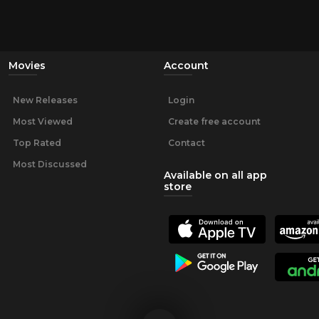
Movies
Account
New Releases
Login
Most Viewed
Create free account
Top Rated
Contact
Most Discussed
Available on all app
store