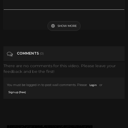
s01e11_SixgunsLegacy _converted
SHOW MORE
Tags
s01e11_SixgunsLegacy _converted
Categories
The Lone Ranger TV Show
COMMENTS
(0)
There are no comments for this video. Please leave your
feedback and be the first!
You must be logged in to post wall comments. Please
or
Login
.
Signup (free)