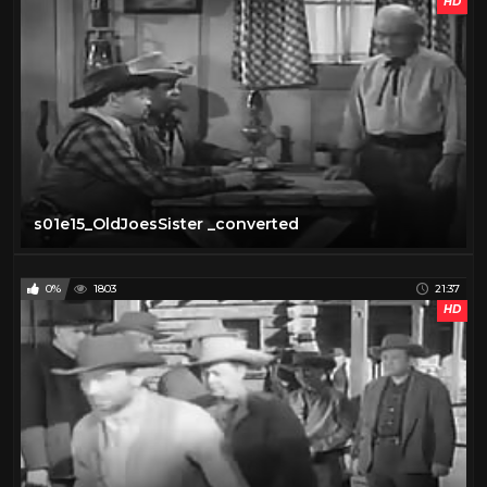
HD
s01e15_OldJoesSister _converted
0%
1803
21:37
HD