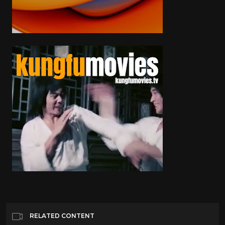
RELATED CONTENT