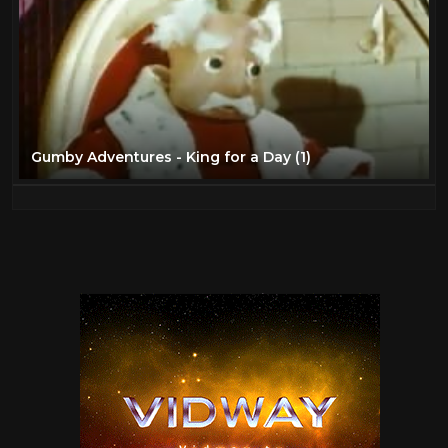
Gumby Adventures - King for a Day (1)