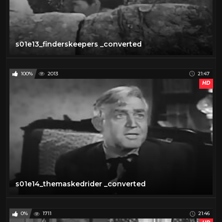
s01e13_finderskeepers _converted
100%
2013
21:47
HD
s01e14_themaskedrider _converted
0%
1711
21:46