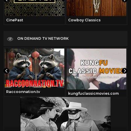
CinePast
Cowboy Classics
ON DEMAND TV NETWORK
Raccoonnation.tv
kungfuclassicmovies.com