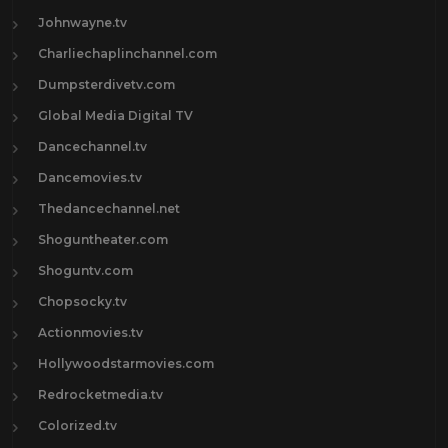
Johnwayne.tv
Charliechaplinchannel.com
Dumpsterdivetv.com
Global Media Digital TV
Dancechannel.tv
Dancemovies.tv
Thedancechannel.net
Shoguntheater.com
Shoguntv.com
Chopsocky.tv
Actionmovies.tv
Hollywoodstarmovies.com
Redrocketmedia.tv
Colorized.tv