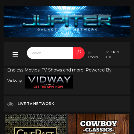
SIGN
LOGIN
UP
Endless Movies, TV Shows and more. Powered By
Vidway
LIVE TV NETWORK