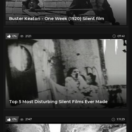
Buster Keaton - One Week (1920) Silent film
0%
2121
07:41
Top 5 Most Disturbing Silent Films Ever Made
0%
2147
1:11:29