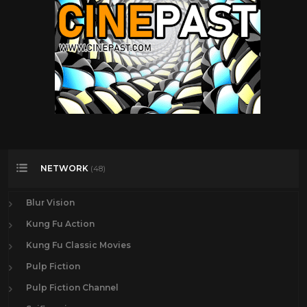
NETWORK
(48)
Blur Vision
Kung Fu Action
Kung Fu Classic Movies
Pulp Fiction
Pulp Fiction Channel