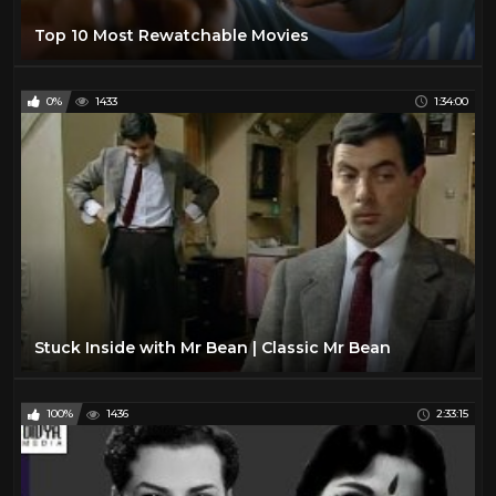
Top 10 Most Rewatchable Movies
0%
1433
1:34:00
Stuck Inside with Mr Bean | Classic Mr Bean
100%
1436
2:33:15