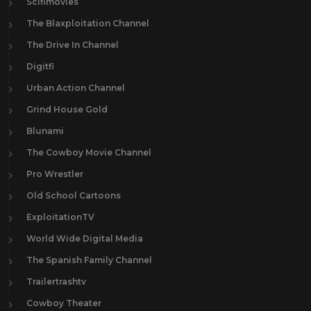
Scifimovies
The Blaxploitation Channel
The Drive In Channel
Digitfi
Urban Action Channel
Grind House Gold
Blunami
The Cowboy Movie Channel
Pro Wrestler
Old School Cartoons
ExploitationTV
World Wide Digital Media
The Spanish Family Channel
Trailertrashtv
Cowboy Theater