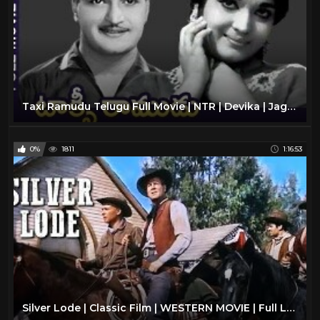
Taxi Ramudu Telugu Full Movie | NTR | Devika | Jaggaiah | Old Telugu Classic Movies | Divya Media
0%
1811
1:16:53
Silver Lode | Classic Film | WESTERN MOVIE | Full Length | Wild West | Cowboy Movies | Free Film