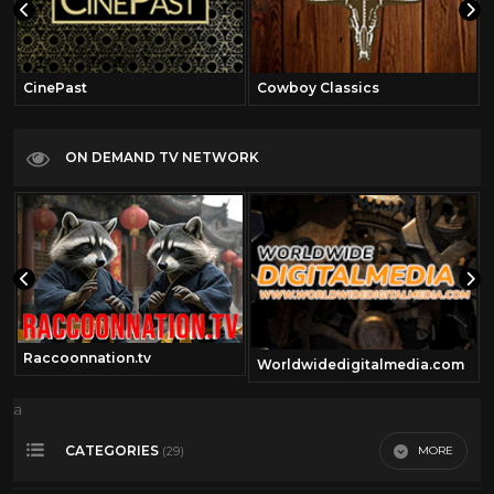
CinePast
Cowboy Classics
ON DEMAND TV NETWORK
Raccoonnation.tv
Worldwidedigitalmedia.com
a
CATEGORIES
MORE
(29)