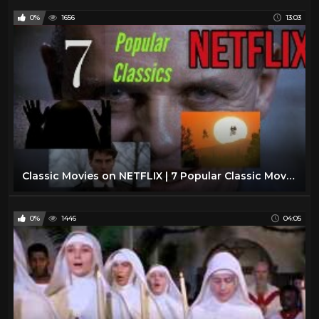
0%
1656
13:03
Classic Movies on NETFLIX | 7 Popular Classic Movies You Gotta See | Court’s What To Watch Now 2020
0%
1446
04:05