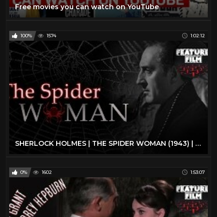
Free movies you can watch on YouTube
100%
1574
1:02:12
SHERLOCK HOLMES | THE SPIDER WOMAN (1943) | full movie | The best classic movies | classic cinema
0%
1602
1:53:07