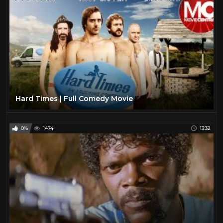
Hard Times | Full Comedy Movie
0%
1474
13:32