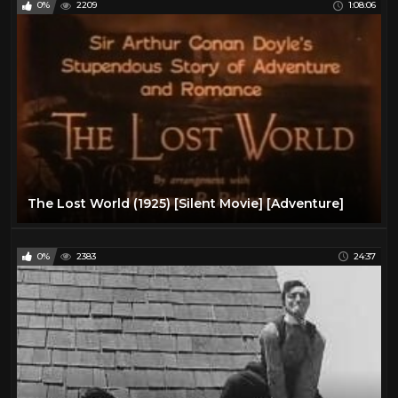
0%
2209
1:08:06
The Lost World (1925) [Silent Movie] [Adventure]
0%
2383
24:37