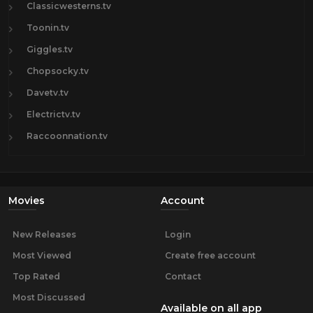
Classicwesterns.tv
Toonin.tv
Giggles.tv
Chopsocky.tv
Davetv.tv
Electrictv.tv
Raccoonnation.tv
Movies
Account
New Releases
Login
Most Viewed
Create free account
Top Rated
Contact
Most Discussed
Available on all app