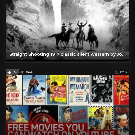
Straight Shooting 1917 classic silent western by John Ford
0%
1624
02:12