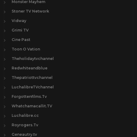
Monster Mayhem
Stoner TV Network
Vidway
Grimi TV
Cine Past
Toon O Vation
Theholidaytvchannel
Redwhiteandblue
Thepatriottvchannel
LuchalibreTVchannel
Forgottenfilms.Tv
Whatchamacallit.TV
Luchalibre.cc
Royrogers.Tv
Geneautry.tv