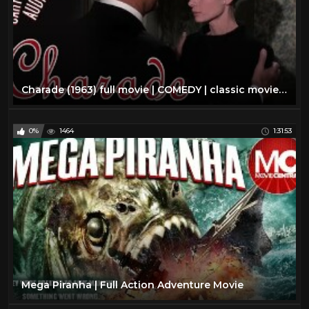
Charade (1963) full movie | COMEDY | classic movie | AUDREY HEPBURN | mystery movie | classic cinema
0%
1464
1:31:53
Mega Piranha | Full Action Adventure Movie