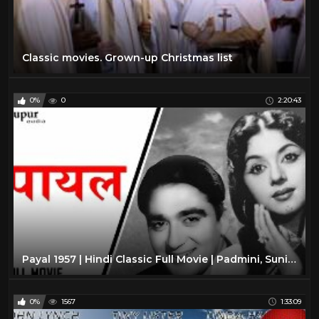
Classic movies. Grown-up Christmas list
0%
0
2:20:43
Payal 1957 | Hindi Classic Full Movie | Padmini, Sunil Dutt | Nupur Audio
0%
1567
1:33:09