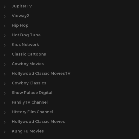
JupiterTV
Vidway2
Hip Hop
Hot Dog Tube
Kids Network
Classic Cartoons
Cowboy Movies
Hollywood Classic MoviesTV
Cowboy Classics
Show Palace Digital
FamilyTV Channel
History Film Channel
Hollywood Classic Movies
Kung Fu Movies