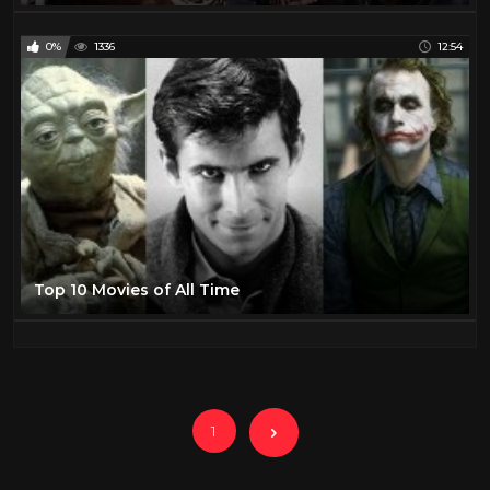
0%
1336
12:54
Top 10 Movies of All Time
1