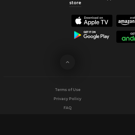
store
Terms of Use
Privacy Policy
FAQ