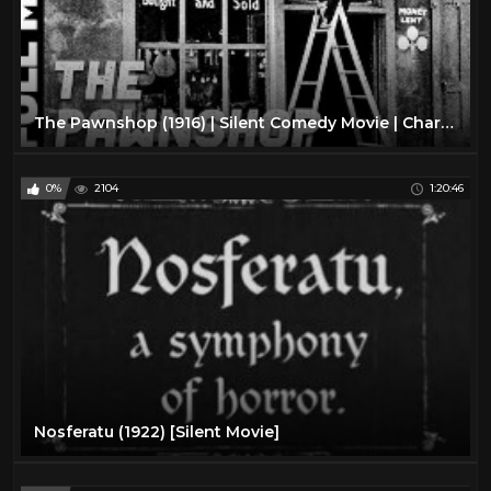
The Pawnshop (1916) | Silent Comedy Movie | Charlie Chaplin, Henry Bergman
0%
2104
1:20:46
Nosferatu (1922) [Silent Movie]