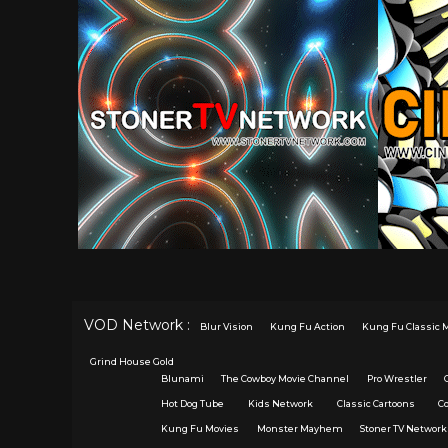
VOD Network :
Blur Vision
Kung Fu Action
Kung Fu Classic 
Grind House Gold
Blunami
The Cowboy Movie Channel
Pro Wrestler
Hot Dog Tube
Kids Network
Classic Cartoons
C
Kung Fu Movies
Monster Mayhem
Stoner TV Network