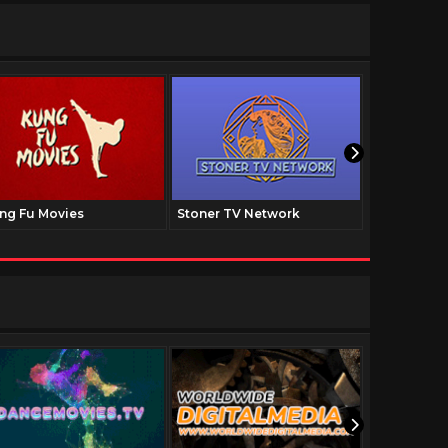
ng Fu Movies
Stoner TV Network
The Family