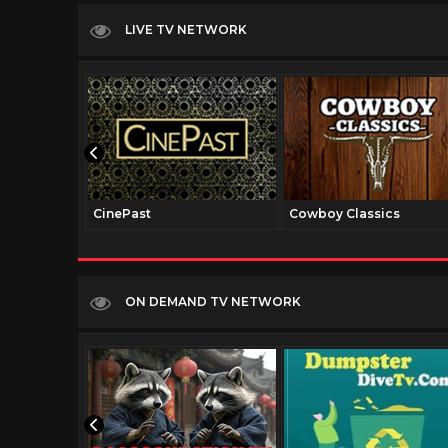
LIVE TV NETWORK
CinePast
Cowboy Classics
ON DEMAND TV NETWORK