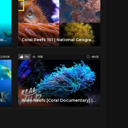
The Coral Reef: 10 Hours of Relaxing Oceanscapes | BBC Earth
Coral Reefs 101 | National Geographic
2:00:06
0%
1936
48:05
2 Hours of Beautiful Coral Reef Fish, Relaxing Ocean Fish, & Stunning Aquarium Relax Music 1080p HD
Alien Reefs [Coral Documentary] | Real Wild