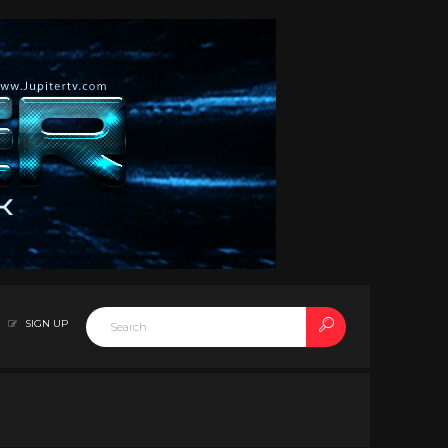
SIGN UP