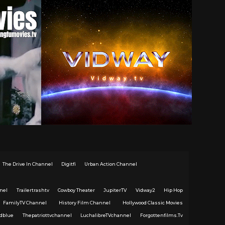
The Drive In Channel
Digitfi
Urban Action Channel
nel
Trailertrashtv
Cowboy Theater
JupiterTV
Vidway2
Hip Hop
FamilyTV Channel
History Film Channel
Hollywood Classic Movies
dblue
Thepatriottvchannel
LuchalibreTVchannel
Forgottenfilms.Tv