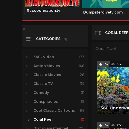
Raccoonnation.tv
nel.com
Dumpsterdivetv.com
a
CORAL REEF
CATEGORIES
(29)
Coral Reef
360• Video
173
0%
1589
Action Movies
148
Classic Movies
28
Classic TV
34
Comedy
31
Conspiracies
19
Cool Classic Cartoons
84
Coral Reef
10
0%
1858
Discovery Channel
205