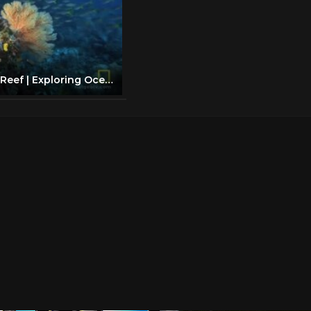
Great Barrier Reef | Exploring Oceans