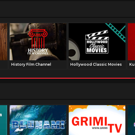
History Film Channel
Hollywood Classic Movies
Ku