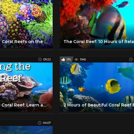
10 PRETTIEST Coral Reefs on the Planet
09:22
0%
1945
Exploring the Coral Reef: Learn about Oceans for Kids - FreeSchool
04:07