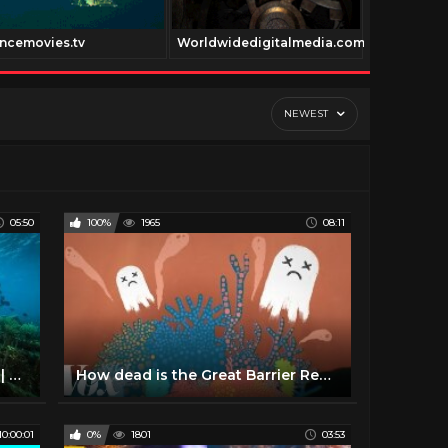
ncemovies.tv
Worldwidedigitalmedia.com
Stonertvne
NEWEST
05:50
100%
1965
08:11
360° Underwater National Park | National Geographic
How dead is the Great Barrier Reef?
10:00:01
0%
1801
03:53