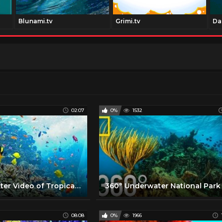
Blunami.tv
Grimi.tv
Da
02:07
0%
1532
360 Underwater Video of Tropical Diver
08:08
0%
1966