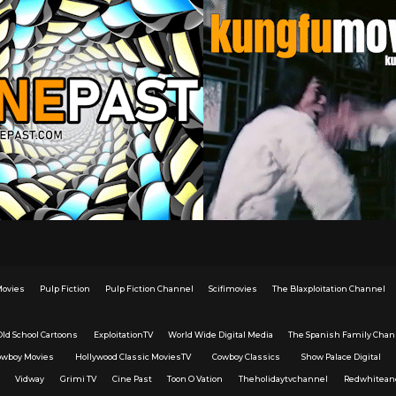
Movies
Pulp Fiction
Pulp Fiction Channel
Scifimovies
The Blaxploitation Channel
Old School Cartoons
ExploitationTV
World Wide Digital Media
The Spanish Family Chan
owboy Movies
Hollywood Classic MoviesTV
Cowboy Classics
Show Palace Digital
Vidway
Grimi TV
Cine Past
Toon O Vation
Theholidaytvchannel
Redwhitean