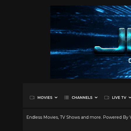
MOVIES
CHANNELS
LIVE TV
Endless Movies, TV Shows and more. Powered By