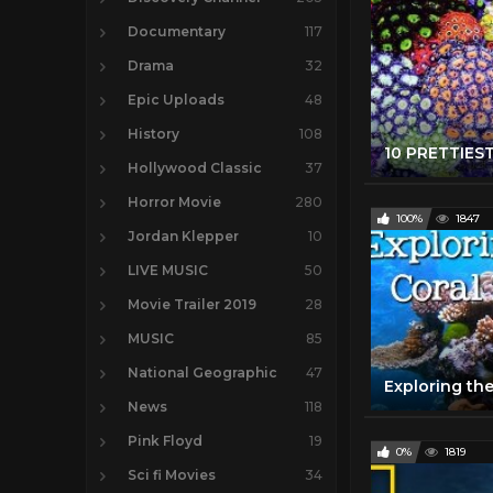
Documentary
117
Drama
32
Epic Uploads
48
History
108
Hollywood Classic
37
Horror Movie
280
100%
1847
Jordan Klepper
10
LIVE MUSIC
50
Movie Trailer 2019
28
MUSIC
85
National Geographic
47
News
118
Pink Floyd
19
0%
1819
Sci fi Movies
34