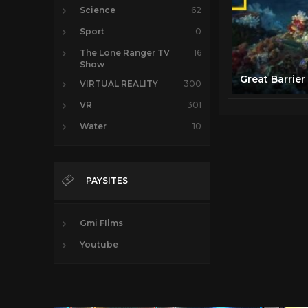
Science
62
Sport
0
The Lone Ranger TV
16
Show
VIRTUAL REALITY
300
VR
301
Water
10
PAYSITES
Gmi FIlms
Youtube