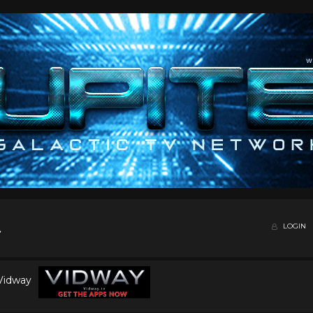
LOGIN
 Vidway