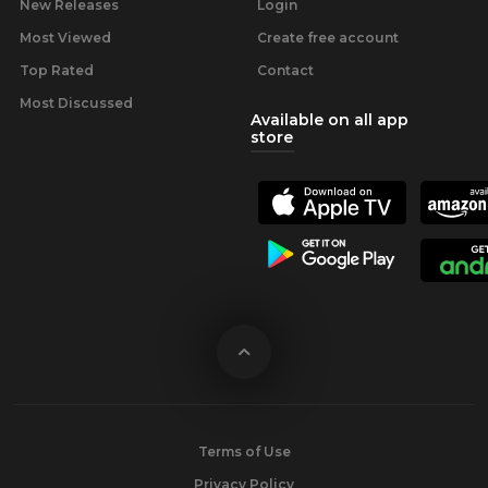
New Releases
Login
Most Viewed
Create free account
Top Rated
Contact
Most Discussed
Available on all app
store
Terms of Use
Privacy Policy