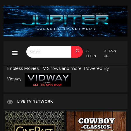
SIGN
LOGIN
UP
Endless Movies, TV Shows and more. Powered By
Vidway
LIVE TV NETWORK