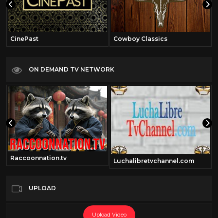
CinePast
Cowboy Classics
ON DEMAND TV NETWORK
Raccoonnation.tv
Luchalibretvchannel.com
UPLOAD
Upload Video