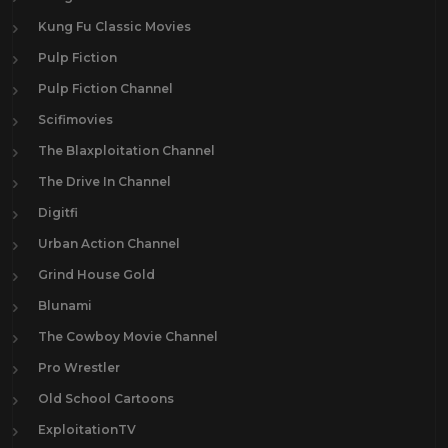
Kung Fu Classic Movies
Pulp Fiction
Pulp Fiction Channel
Scifimovies
The Blaxploitation Channel
The Drive In Channel
Digitfi
Urban Action Channel
Grind House Gold
Blunami
The Cowboy Movie Channel
Pro Wrestler
Old School Cartoons
ExploitationTV