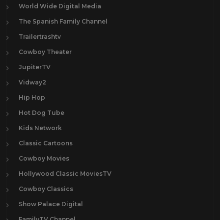
World Wide Digital Media
The Spanish Family Channel
Trailertrashtv
Cowboy Theater
JupiterTV
Vidway2
Hip Hop
Hot Dog Tube
Kids Network
Classic Cartoons
Cowboy Movies
Hollywood Classic MoviesTV
Cowboy Classics
Show Palace Digital
FamilyTV Channel