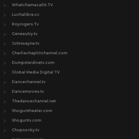
Whatchamacallit.TV
Luchalibre.cc
Royrogers.Tv
Geneautry.tv
Johnwayne.tv
Charliechaplinchannel.com
Dumpsterdivetv.com
Global Media Digital TV
Dancechannel.tv
Dancemovies.tv
Thedancechannel.net
Shoguntheater.com
Shoguntv.com
Chopsocky.tv