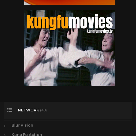
NETWORK
(48)
Blur Vision
Kung Fu Action