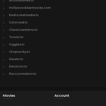
Actionmovies.tv
Hollywoodstarmovies.com
Redrocketmedia.tv
Colorized.tv
Classicwesterns.tv
Toonin.tv
Giggles.tv
Chopsocky.tv
Davetv.tv
Electrictv.tv
Raccoonnation.tv
Movies
Account