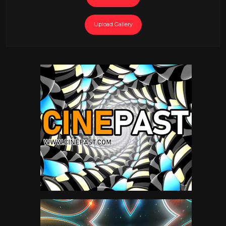
Upload Gallery