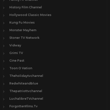
History Film Channel
Hollywood Classic Movies
Kung Fu Movies
Monster Mayhem
Stoner TV Network
Vidway
Grimi TV
Cine Past
Toon O Vation
Theholidaytvchannel
Redwhiteandblue
Thepatriottvchannel
LuchalibreTVchannel
Forgottenfilms.Tv