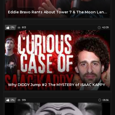
Eddie Bravo Rants About Tower 7 & The Moon Landings - Joe Rogan
0%
813
42:09
Why DIDDY Jump #2 The MYSTERY of ISAAC KAPPY
0%
919
05:56