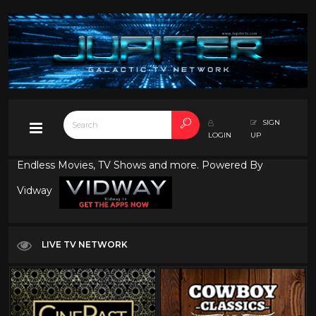
SIGN
LOGIN
UP
Endless Movies, TV Shows and more. Powered By
Vidway
LIVE TV NETWORK