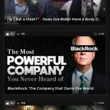
“Is That a Mask?” - Does Joe Biden Have a Body Double
0%
930
14:49
BlackRock: The Company that Owns the World
0%
908
17:04