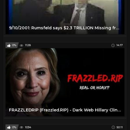
9/10/2001: Rumsfeld says $2.3 TRILLION Missing from Pentagon
0%
1128
14:17
FRAZZLEDRIP (Frazzled.RIP) - Dark Web Hillary Clinton Video
0%
1034
50:11