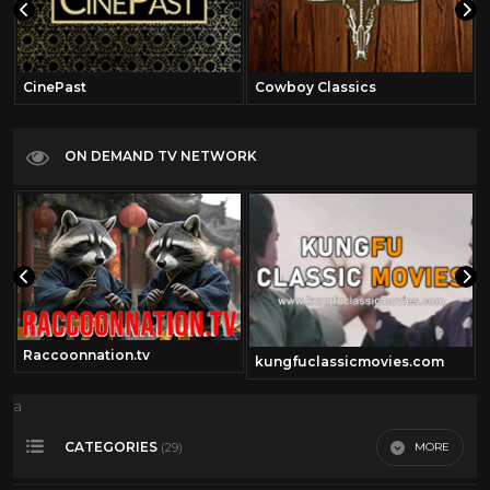
CinePast
Cowboy Classics
ON DEMAND TV NETWORK
Raccoonnation.tv
kungfuclassicmovies.com
a
CATEGORIES
MORE
(29)