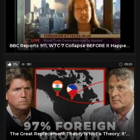
BBC Reports 911, WTC 7 Collapse BEFORE it Happens
0%
951
09:20
The Great Replacement Theory is Not a Theory; It's Reality