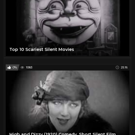
Top 10 Scariest Silent Movies
0%
1083
25:16
High and Dizzy (1920) Comedy, Short Silent Film