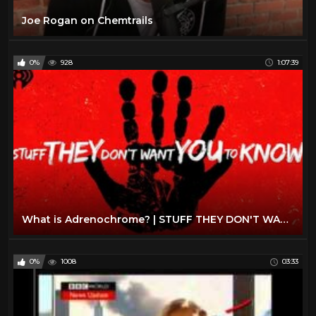
Joe Rogan on Chemtrails
0%
928
1:07:39
What is Adrenochrome? | STUFF THEY DON'T WANT YOU TO KNOW
0%
1008
03:33