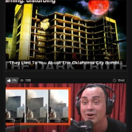
They Lied To You About The Oklahoma City Bombing.
0%
1133
13:42