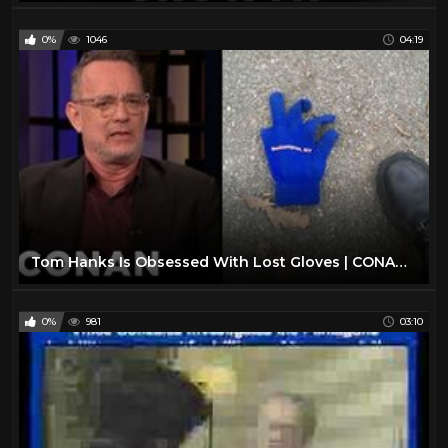
0%
1046
04:19
Tom Hanks Is Obsessed With Lost Gloves | CONAN on TBS
0%
981
03:10