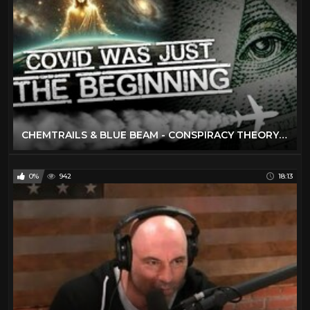
CHEMTRAILS & BLUE BEAM - CONSPIRACY THEORY OF EVERYTHING
0%
942
18:13