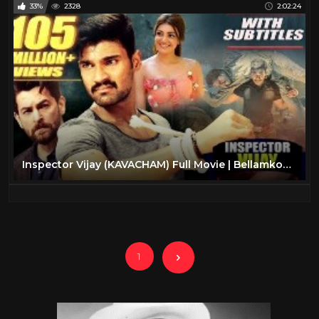
33%
2328
2:02:24
Inspector Vijay (KAVACHAM) Full Movie | Bellamkonda Sreenivas, Kajal, Neil Nitin Mukesh
1