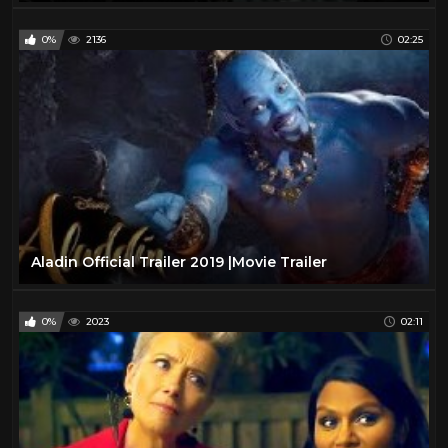
0%
2136
02:25
Aladin Official Trailer 2019 |Movie Trailer
0%
2023
02:11