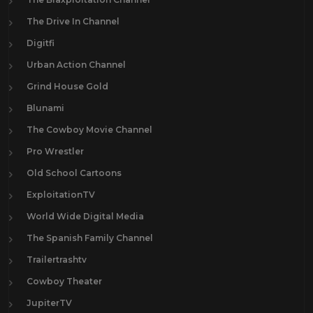
The Drive In Channel
Digitfi
Urban Action Channel
Grind House Gold
Blunami
The Cowboy Movie Channel
Pro Wrestler
Old School Cartoons
ExploitationTV
World Wide Digital Media
The Spanish Family Channel
Trailertrashtv
Cowboy Theater
JupiterTV