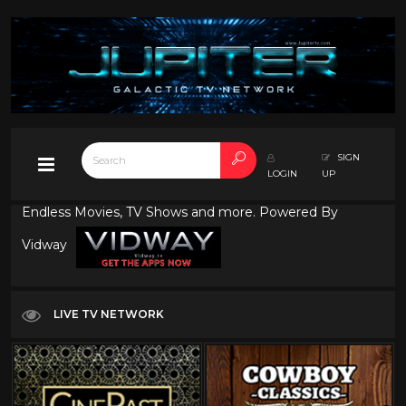
SIGN
LOGIN
UP
Endless Movies, TV Shows and more. Powered By
Vidway
LIVE TV NETWORK