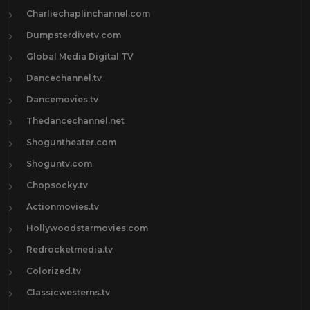
Charliechaplinchannel.com
Dumpsterdivetv.com
Global Media Digital TV
Dancechannel.tv
Dancemovies.tv
Thedancechannel.net
Shoguntheater.com
Shoguntv.com
Chopsocky.tv
Actionmovies.tv
Hollywoodstarmovies.com
Redrocketmedia.tv
Colorized.tv
Classicwesterns.tv