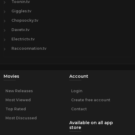
Toonin.tv
Giggles.tv
Chopsocky.tv
Davetv.tv
Electrictv.tv
Raccoonnation.tv
Movies
Account
New Releases
Login
Most Viewed
Create free account
Top Rated
Contact
Most Discussed
Available on all app
store