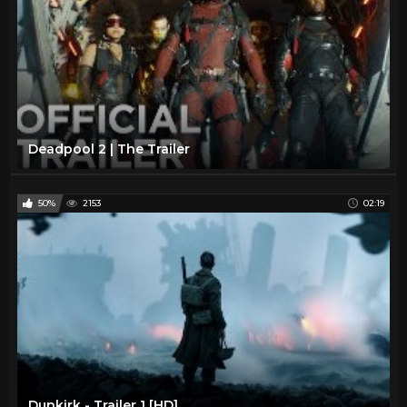
Deadpool 2 | The Trailer
50%
2153
02:19
Dunkirk - Trailer 1 [HD]