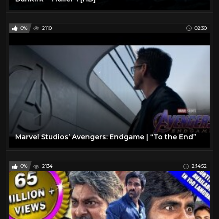
0%
2110
02:30
Marvel Studios’ Avengers: Endgame | “To the End”
0%
2134
2:14:52