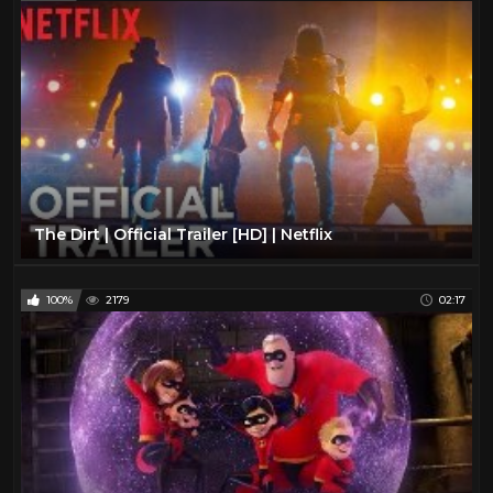
The Dirt | Official Trailer [HD] | Netflix
100%
2179
02:17