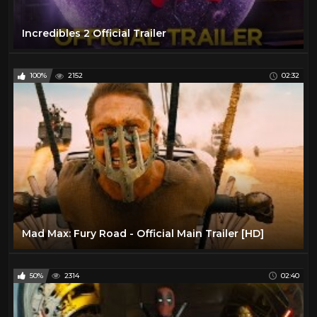
Incredibles 2 Official Trailer
100%
2152
02:32
Mad Max: Fury Road - Official Main Trailer [HD]
50%
2314
02:40