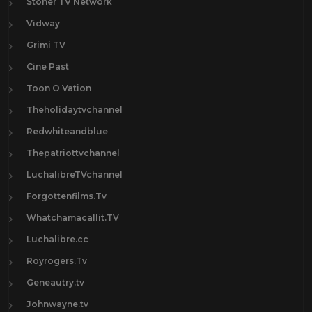
Stoner TV Network
Vidway
Grimi TV
Cine Past
Toon O Vation
Theholidaytvchannel
Redwhiteandblue
Thepatriottvchannel
LuchalibreTVchannel
Forgottenfilms.Tv
Whatchamacallit.TV
Luchalibre.cc
Royrogers.Tv
Geneautry.tv
Johnwayne.tv