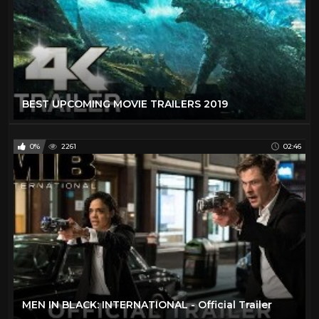
BEST UPCOMING MOVIE TRAILERS 2019
0%
2261
02:46
MEN IN BLACK: INTERNATIONAL - Official Trailer