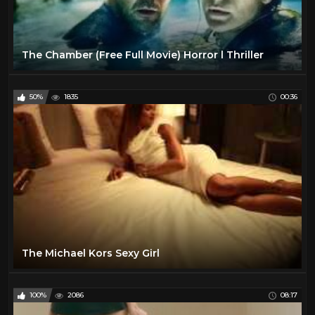
The Chamber (Free Full Movie) Horror l Thriller
50%
1835
00:36
The Michael Kors Sexy Girl
100%
2086
08:17