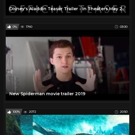
Disney's Aladdin Teaser Trailer - In Theaters May 24th, 2019
0%
1740
03:00
New Spiderman movie trailer 2019
100%
2072
20:50