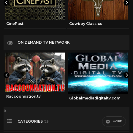
CinePast
Cowboy Classics
ON DEMAND TV NETWORK
Raccoonnation.tv
Globalmediadigitaltv.com
a
CATEGORIES
MORE
(29)