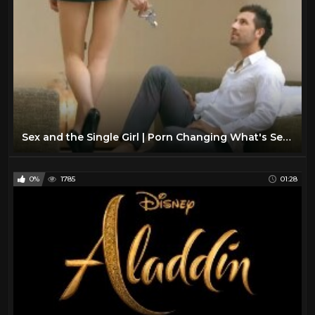
Sex and the Single Girl | Porn Changing What's Sexy?
0%
1785
01:28