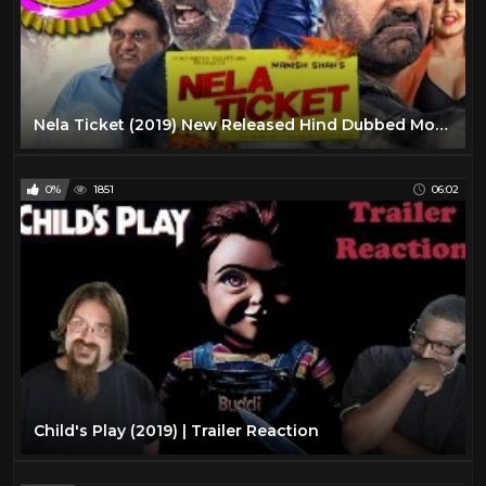
Nela Ticket (2019) New Released Hind Dubbed Movie | Ravi Teja, Malvika Sharma, Jagapathi Babu
0%
1851
06:02
Child's Play (2019) | Trailer Reaction