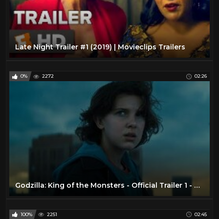
Late Night Trailer #1 (2019) | Movieclips Trailers
0%
2272
02:26
Godzilla: King of the Monsters - Official Trailer 1 - Now Playing In Theaters
100%
2251
02:45