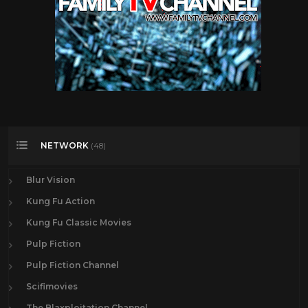
NETWORK
(48)
Blur Vision
Kung Fu Action
Kung Fu Classic Movies
Pulp Fiction
Pulp Fiction Channel
Scifimovies
The Blaxploitation Channel