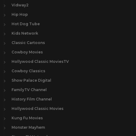
Vidway2
Hip Hop
Hot Dog Tube
Kids Network
Classic Cartoons
Cowboy Movies
Hollywood Classic MoviesTV
Cowboy Classics
Show Palace Digital
FamilyTV Channel
History Film Channel
Hollywood Classic Movies
Kung Fu Movies
Monster Mayhem