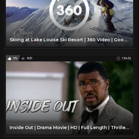
Skiing at Lake Louise Ski Resort | 360 Video | Google Jump 8K | Alberta, Canada
0%
1631
1:34:32
Inside Out | Drama Movie | HD | Full Length | Thriller | Mystery Film