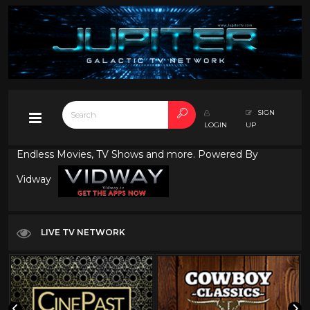
SIGN
LOGIN
UP
Endless Movies, TV Shows and more. Powered By
Vidway
LIVE TV NETWORK