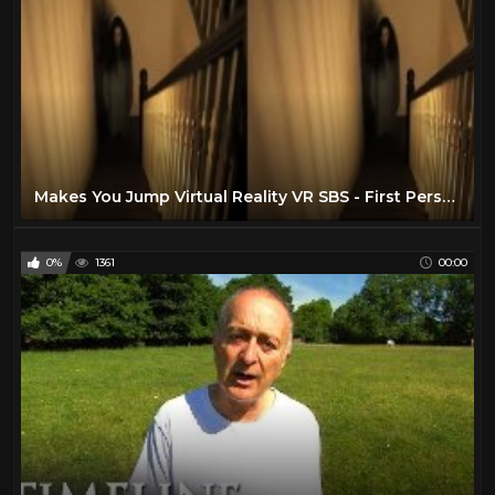
Makes You Jump Virtual Reality VR SBS - First Person Horror Warning!
0%
1361
00:00