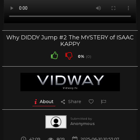
Why DIDDY Jump #2 The MYSTERY of ISAAC
KAPPY
0%
(0)
About
Share
Submitted by
Anonymous
42:09
809
2025-06-10 10:53:07