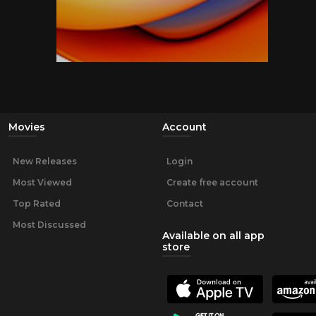
Movies
Account
New Releases
Login
Most Viewed
Create free account
Top Rated
Contact
Most Discussed
Available on all app
store