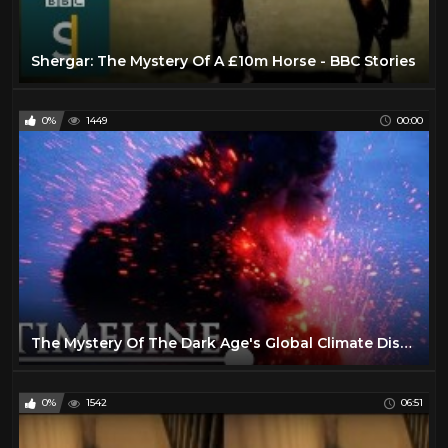
Shergar: The Mystery Of A £10m Horse - BBC Stories
0%
1449
00:00
The Mystery Of The Dark Age's Global Climate Disaster | Catastrophe | Timeline
0%
1542
06:51