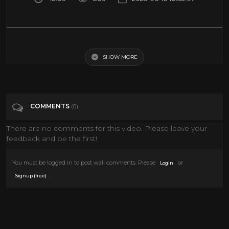
Support my Sobering Stories Channel and Get Soberish Today! Start
your free trial with the link below
SHOW MORE
Tags
Entertainment
COMMENTS
(0)
Categories
Conspiracies
There are no comments for this video. Please leave your
feedback and be the first!
You must be logged in to post wall comments. Please
or
Login
.
Signup (free)