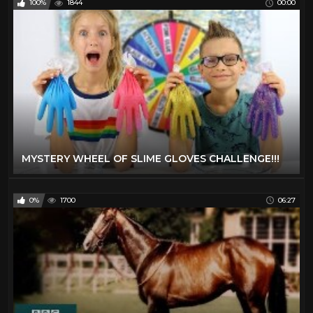
100%
1844
00:00
MYSTERY WHEEL OF SLIME GLOVES CHALLENGE!!!
0%
1700
06:27