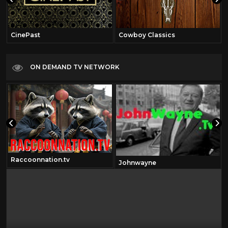
CinePast
Cowboy Classics
ON DEMAND TV NETWORK
Raccoonnation.tv
Johnwayne