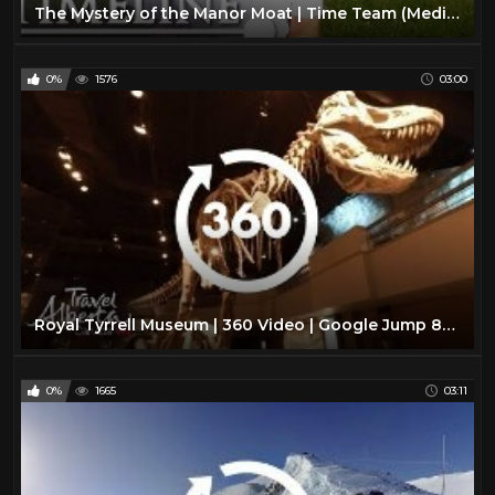
The Mystery of the Manor Moat | Time Team (Medieval Archaeology Documentary) | Timeline
0%
1576
03:00
Royal Tyrrell Museum | 360 Video | Google Jump 8K | Alberta, Canada
0%
1665
03:11