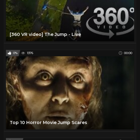
[360 VR video] The Jump - Live
0%
1376
00:00
Top 10 Horror Movie Jump Scares