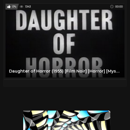
0%
1343
00:00
Daughter of Horror (1955) [Film Noir] [Horror] [Mystery]