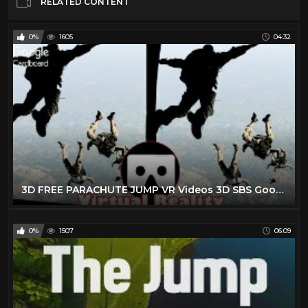
RELATED CONTENT
0%
1605
04:32
3D FREE PARACHUTE JUMP VR Videos 3D SBS Google Cardboard VR Virtual Reality VR Box
0%
1507
06:09