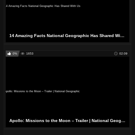
14 Amazing Facts National Geographic Has Shared With Us
0%
1653
02:09
Apollo: Missions to the Moon – Trailer | National Geographic