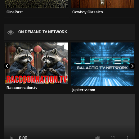
CinePast
Cowboy Classics
ON DEMAND TV NETWORK
Raccoonnation.tv
jupitertv.com