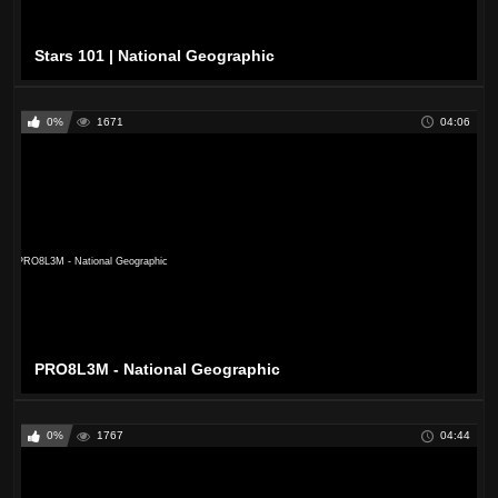
Stars 101 | National Geographic
0%
1671
04:06
PRO8L3M - National Geographic
0%
1767
04:44