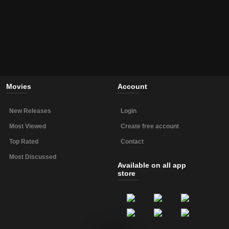
Movies
Account
New Releases
Login
Most Viewed
Create free account
Top Rated
Contact
Most Discussed
Available on all app
store