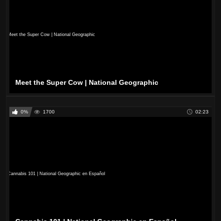
Meet the Super Cow | National Geographic
0%
1700
02:23