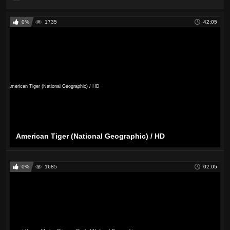
0%
1735
42:05
American Tiger (National Geographic) / HD
0%
1685
02:05