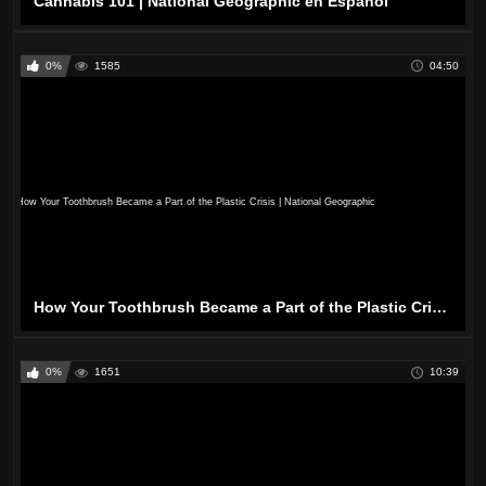
Cannabis 101 | National Geographic en Español
0%
1585
04:50
How Your Toothbrush Became a Part of the Plastic Crisis | National Geographic
0%
1651
10:39