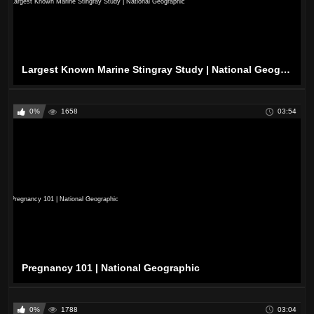
Largest Known Marine Stingray Study | National Geographic
0%
1658
03:54
Pregnancy 101 | National Geographic
0%
1788
03:04