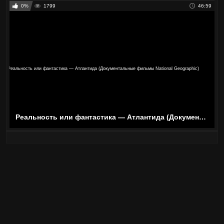
0%
1799
46:59
Реальность или фантастика — Атлантида (Документальные фильмы National Geographic)