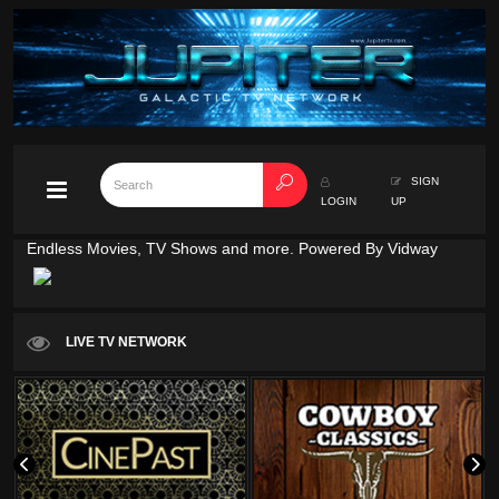
SIGN
LOGIN
UP
Endless Movies, TV Shows and more. Powered By Vidway
LIVE TV NETWORK