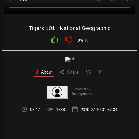
Tigers 101 | National Geographic
0%
(0)
About
Share
Submitted by
Anonymous
03:17
1638
2019-07-10 01:57:34
Tigers 101 | National Geographic