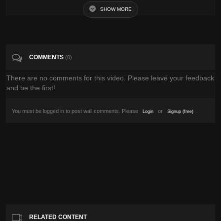
SHOW MORE
Tags
Pets & Animals
Categories
National Geographic
COMMENTS
(0)
There are no comments for this video. Please leave your feedback
and be the first!
You must be logged in to post wall comments. Please
or
.
Login
Signup (free)
RELATED CONTENT