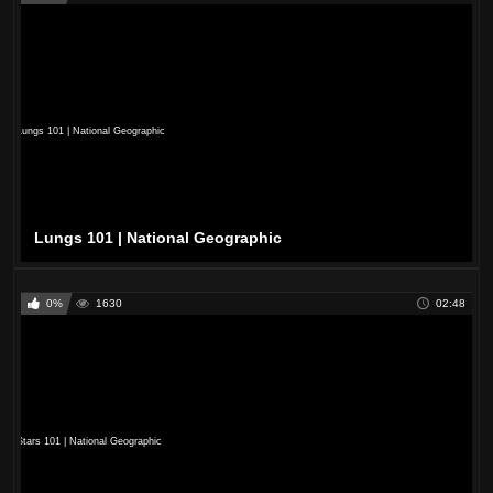
Lungs 101 | National Geographic
0%
1630
02:48