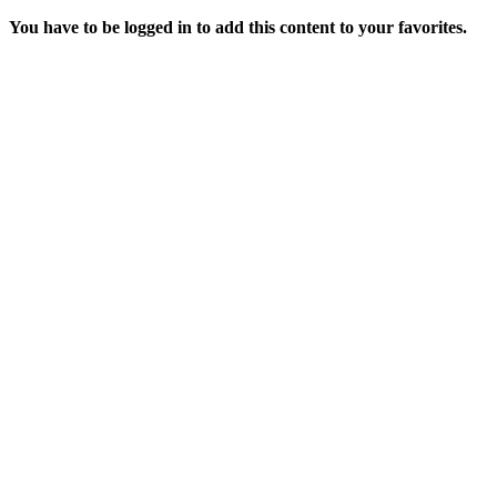
You have to be logged in to add this content to your favorites.