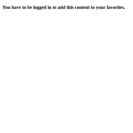
You have to be logged in to add this content to your favorites.