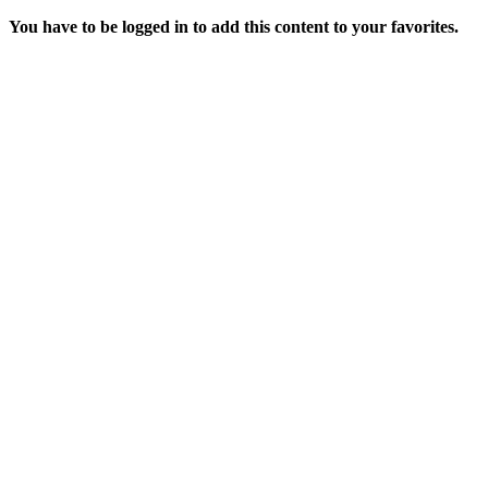
You have to be logged in to add this content to your favorites.