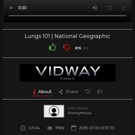
Lungs 101 | National Geographic
0%
(0)
About
Share
Submitted by
Anonymous
03:04
1786
2019-07-10 01:57:35