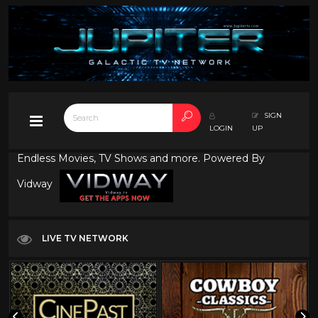
SIGN
LOGIN
UP
Endless Movies, TV Shows and more. Powered By
Vidway
LIVE TV NETWORK