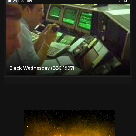
0%
1556
49:31
Black Wednesday (BBC 1997)