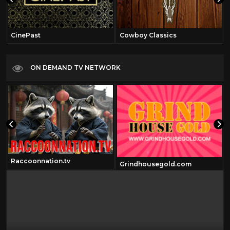
CinePast
Cowboy Classics
ON DEMAND TV NETWORK
Raccoonnation.tv
Grindhousegold.com