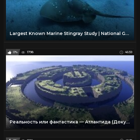
Largest Known Marine Stingray Study | National Geographic
0%
1798
46:59
Реальность или фантастика — Атлантида (Документальные фильмы National Geographic)