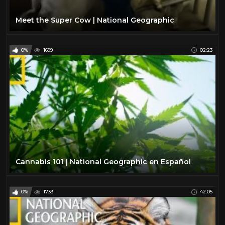
Meet the Super Cow | National Geographic
0%
1699
02:23
Cannabis 101 | National Geographic en Español
0%
1733
42:05