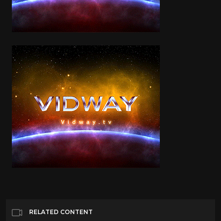
RELATED CONTENT