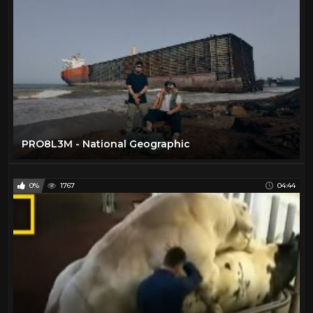
PRO8L3M - National Geographic
0%
1767
04:44