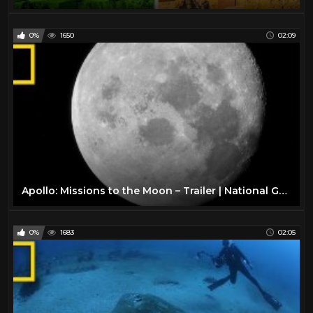
0%
1650
02:09
Apollo: Missions to the Moon – Trailer | National Geographic
0%
1683
02:05