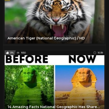
American Tiger (National Geographic) / HD
0%
1650
10:39
14 Amazing Facts National Geographic Has Shared With Us