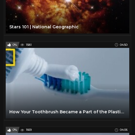
Stars 101 | National Geographic
0%
1581
04:50
How Your Toothbrush Became a Part of the Plastic Crisis | National Geographic
0%
1669
04:06