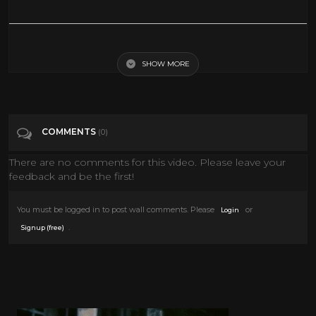
Lungs 101 | National Geographic
SHOW MORE
Tags
Education
Categories
National Geographic
COMMENTS
(0)
There are no comments for this video. Please leave your
feedback and be the first!
You must be logged in to post wall comments. Please
or
Login
.
Signup (free)