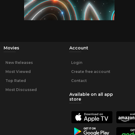
Movies
Account
New Releases
Login
Most Viewed
Create free account
Top Rated
Contact
Most Discussed
Available on all app
store