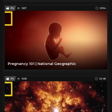
0%
1657
03:54
Pregnancy 101 | National Geographic
0%
1628
02:48