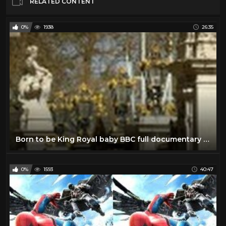
RELATED CONTENT
0%
1938
26:35
Born to be King Royal baby BBC full documentary 2013 The new royal baby George Alexander Louis
0%
1593
40:47