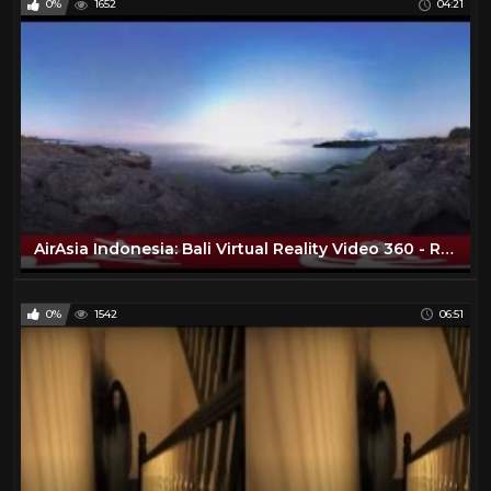
0%
1652
04:21
AirAsia Indonesia: Bali Virtual Reality Video 360 - Ransel
0%
1542
06:51