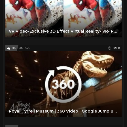
VR Video-Exclusive 3D Effect Virtual Reality- VR- RealD 3D & IMAX 3D |VR BANANA|
0%
1576
03:00
Royal Tyrrell Museum | 360 Video | Google Jump 8K | Alberta, Canada