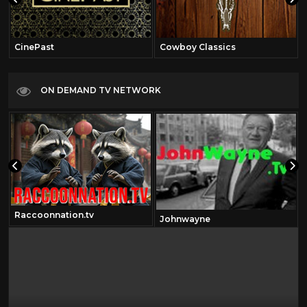
CinePast
Cowboy Classics
ON DEMAND TV NETWORK
Raccoonnation.tv
Johnwayne