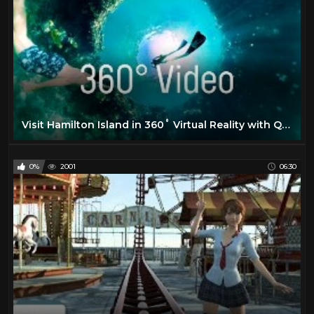
Visit Hamilton Island in 360˚ Virtual Reality with Qantas
0%
2001
06:30