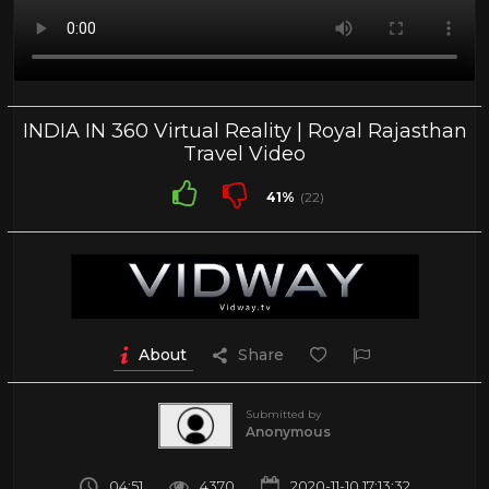
INDIA IN 360 Virtual Reality | Royal Rajasthan
Travel Video
41%
(22)
About
Share
Submitted by
Anonymous
04:51
4370
2020-11-10 17:13:32