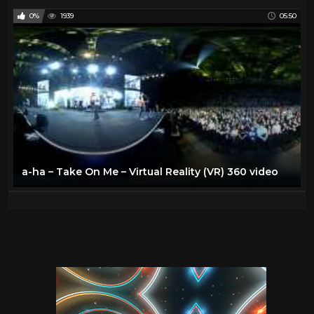
0%
1939
05:50
a-ha – Take On Me – Virtual Reality (VR) 360 video