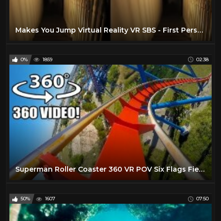
Makes You Jump Virtual Reality VR SBS - First Person Horror Warning!
0%
1859
02:38
Superman Roller Coaster 360 VR POV Six Flags Fiesta Texas Virtual Reality #rollercoaster
50%
1607
07:50