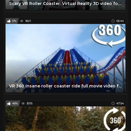
Scary VR Roller Coaster: Virtual Reality 3D video for Gear VR, Oculus, VR Box, virtual headsets
0%
1821
05:44
VR 360 insane roller coaster ride full movie video for Virtual reality and augmented reality
46%
3015
47:54