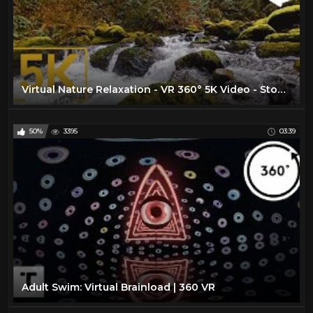
Virtual Nature Relaxation - VR 360° 5K Video - Stones of the Skagit River - WA State, USA
50%
3395
03:39
Adult Swim: Virtual Brainload | 360 VR