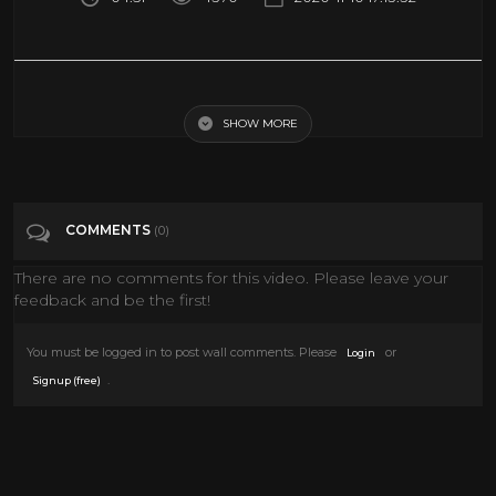
INDIA IN 360 Virtual Reality | Royal Rajasthan Travel Video
SHOW MORE
Tags
People & Blogs
Categories
360• Video
VIRTUAL REALITY
VR
COMMENTS
(0)
There are no comments for this video. Please leave your
feedback and be the first!
You must be logged in to post wall comments. Please
or
Login
.
Signup (free)