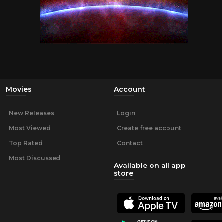
Movies
Account
New Releases
Login
Most Viewed
Create free account
Top Rated
Contact
Most Discussed
Available on all app
store