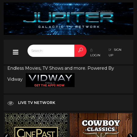
SIGN
LOGIN
UP
Endless Movies, TV Shows and more. Powered By
Vidway
LIVE TV NETWORK