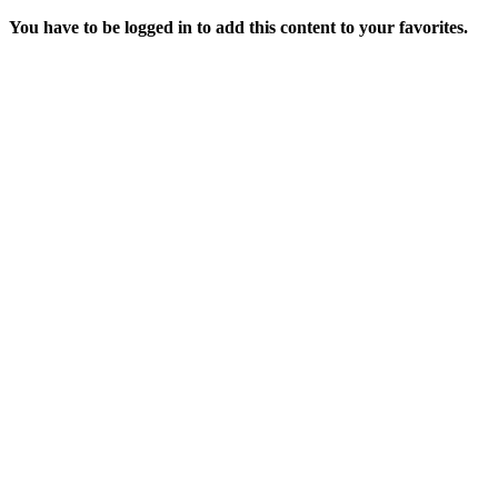
You have to be logged in to add this content to your favorites.