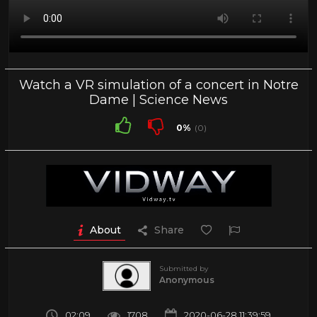
Watch a VR simulation of a concert in Notre
Dame | Science News
0%
(0)
About
Share
Submitted by
Anonymous
02:09
1708
2020-06-28 11:39:59