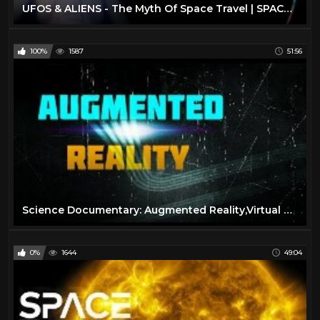
UFOS & ALIENS - The Myth Of Space Travel | SPACETIME - SCIENCE SHOW
100%
1587
51:56
Science Documentary: Augmented Reality,Virtual Reality,Wearable Computing
0%
1644
49:04