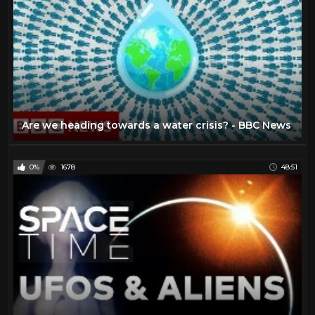
Are we heading towards a water crisis? - BBC News
0%
1678
48:51