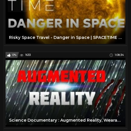
Risky Space Travel - Danger in Space | SPACETIME - SCIENCE SHOW
0%
1633
1:08:34
Science Documentary : Augmented Reality, Wearable Technology, Virtual Reality Documentary