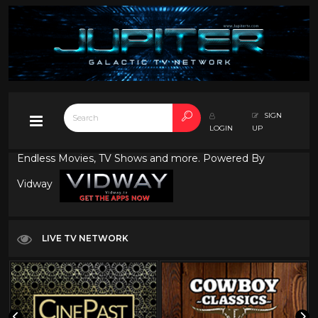
SIGN
LOGIN
UP
Endless Movies, TV Shows and more. Powered By
Vidway
LIVE TV NETWORK