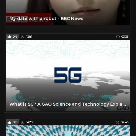
My date with a robot - BBC News
0%
1281
03:33
What is 5G? A GAO Science and Technology Explainer
0%
1479
02:45