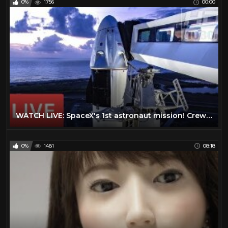
0%
1756
00:00
WATCH LIVE: SpaceX's 1st astronaut mission! Crew Dragon #DM2 launch from historic NASA pad @3:22pmET
0%
1481
08:18