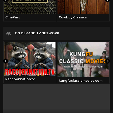
CinePast
Cowboy Classics
ON DEMAND TV NETWORK
Raccoonnation.tv
kungfuclassicmovies.com