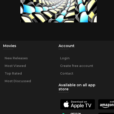
Movies
Account
New Releases
Login
Most Viewed
Create free account
Top Rated
Contact
Most Discussed
Available on all app
store