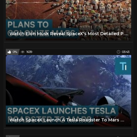
Watch Elon Musk Reveal SpaceX's Most Detailed Plans To Colonize Mars
0%
1639
03:43
Watch SpaceX Launch A Tesla Roadster To Mars On The Falcon Heavy Rocket — And Why It Matters