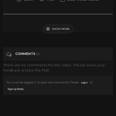
Watch a VR simulation of a concert in Notre Dame | Science News
SHOW MORE
Tags
Science & Technology
Categories
Documentary
Science
VIRTUAL REALITY
COMMENTS
(0)
VR
There are no comments for this video. Please leave your
feedback and be the first!
You must be logged in to post wall comments. Please
or
Login
.
Signup (free)