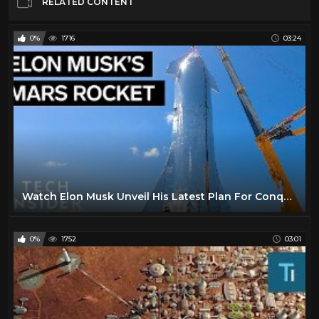
RELATED CONTENT
0%
1716
03:24
Watch Elon Musk Unveil His Latest Plan For Conquering Mars
0%
1752
03:01