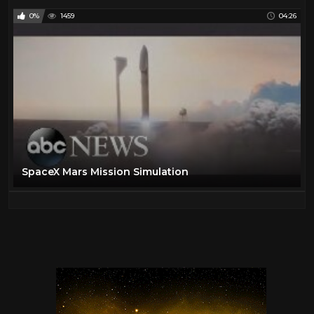
0%
1459
04:26
SpaceX Mars Mission Simulation