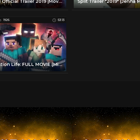
Aladin Official Trailer 2019 |Movie Trailer
1926
53:13
Animation Life: FULL MOVIE (Minecraft Animation)