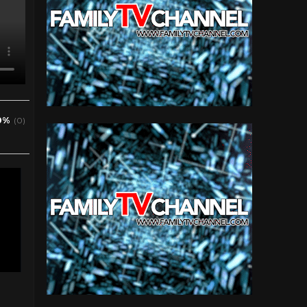
0%
(0)