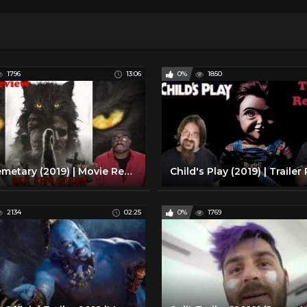
1796
13:06
0%
1850
Pet Semetary (2019) | Movie Review
2134
02:25
0%
1769