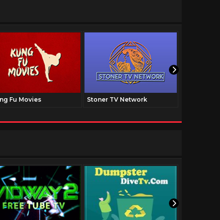
ng Fu Movies
Stoner TV Network
The Family