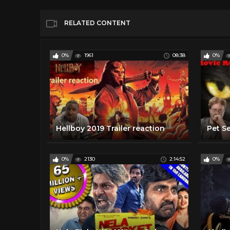
RELATED CONTENT
0%
1961
08:38
0%
Hellboy 2019 Trailer reaction
0%
2130
2:14:52
0%