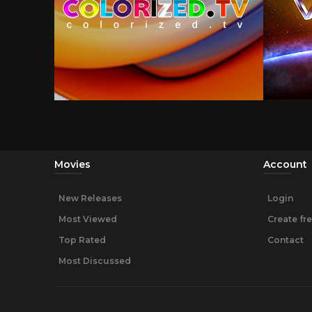
Movies
Account
New Releases
Login
Most Viewed
Create fr
Top Rated
Contact
Most Discussed