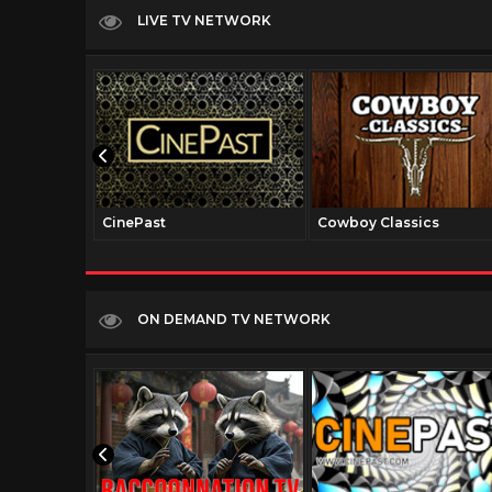
LIVE TV NETWORK
CinePast
Cowboy Classics
ON DEMAND TV NETWORK