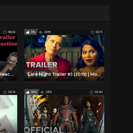
06:02
0%
2019
02:11
Child's Play (2019) | Trailer Reaction
Late Night Trailer #1 (2019) | Movieclips Trailers
02:14
50%
2312
02:40