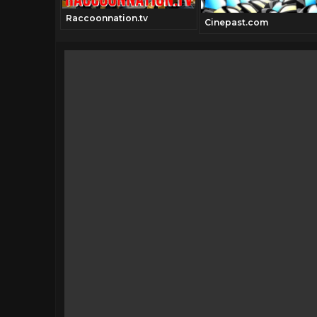
Raccoonnation.tv
Cinepast.com