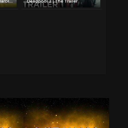
Split Trailer *2019* (Jenna Marbles Parody)
Deadpool 2 | The Trailer