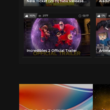
Nela Ticket (2019) New Released Hind Dubbed Movie | Ravi Teja, Malvika Sharma, Jagapathi Babu
100%
2177
02:17
0%
Incredibles 2 Official Trailer