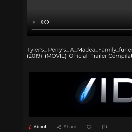
Tyler's_ Perry's_ A_Madea_Family_fune
(2019)_(MOVIE)_Official_Trailer Compila
About
Share