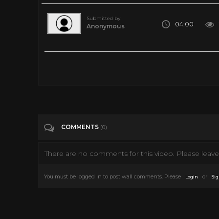
Submitted by
04:00
Anonymous
Tyler's_ Perry's_ A_Madea_Family_funeral || HELLBOY (2019)
Tags
Film & Animation
Categories
Movie Trailer 2019
COMMENTS
(0)
There are no comments for this video. Please leave 
You must be logged in to post wall comments. Please
or
Login
Sig