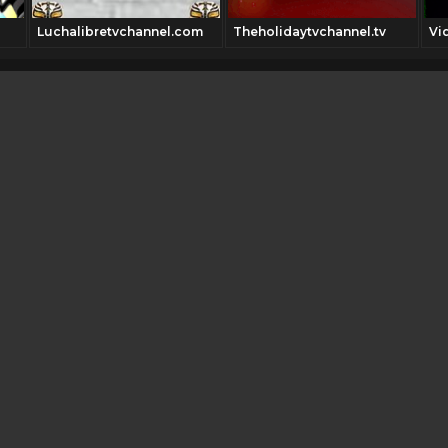
Luchalibretvchannel.com
Theholidaytvchannel.tv
Vi