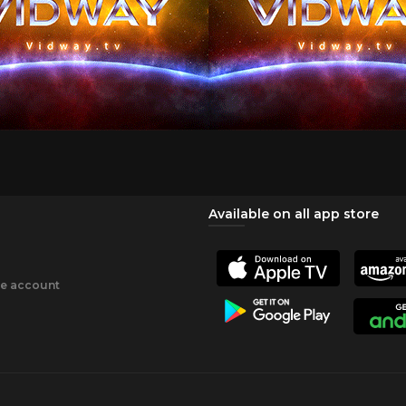
Available on all app store
ee account