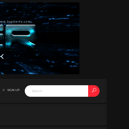
SIGN UP