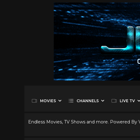
MOVIES
CHANNELS
LIVE TV
Endless Movies, TV Shows and more. Powered By