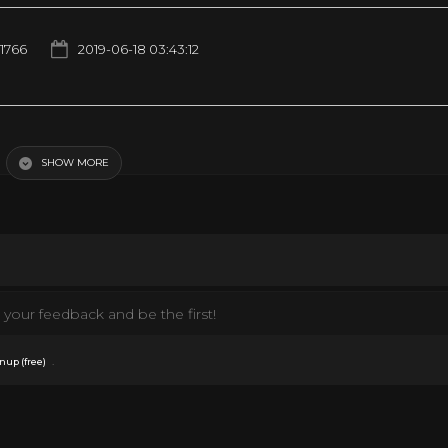
1766
2019-06-18 03:43:12
_(MOVIE)_Official_Trailer Compilation
SHOW MORE
your feedback and be the first!
.
nup (free)