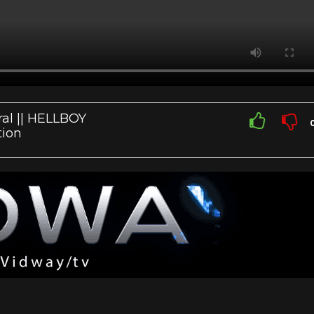
ral || HELLBOY
tion