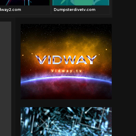
dway2.com
Dumpsterdivetv.com
Vidway.co