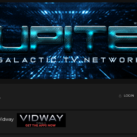
LOGIN
 Vidway