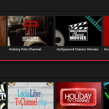
History Film Channel
Hollywood Classic Movies
Ku