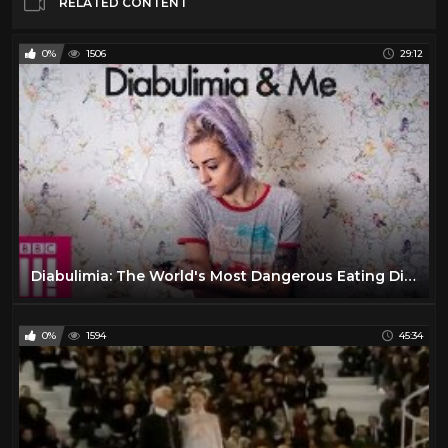
RELATED CONTENT
0%
1506
29:12
Diabulimia: The World's Most Dangerous Eating Disorder
0%
1594
45:34