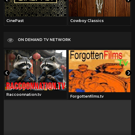
CinePast
Cowboy Classics
ON DEMAND TV NETWORK
Raccoonnation.tv
Forgottenfilms.tv