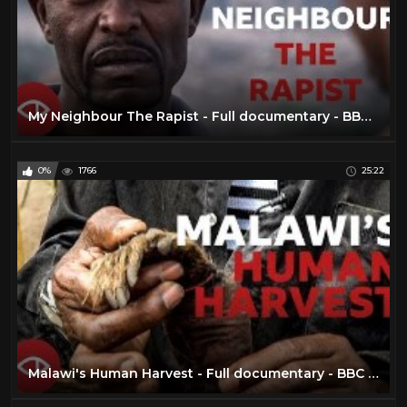
My Neighbour The Rapist - Full documentary - BBC Africa Eye
0%
1766
25:22
Malawi's Human Harvest - Full documentary - BBC Africa Eye