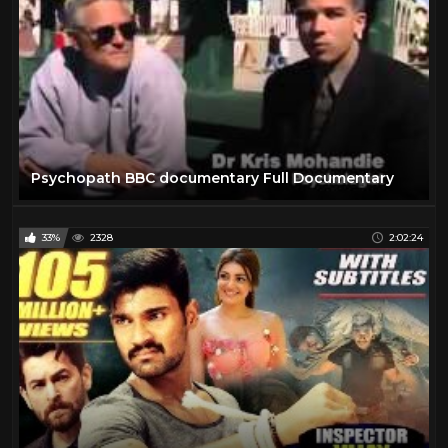
Psychopath BBC documentary Full Documentary
33%
2328
2:02:24