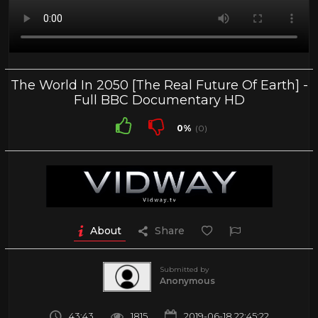
The World In 2050 [The Real Future Of Earth] -
Full BBC Documentary HD
0%
(0)
About
Share
Submitted by
Anonymous
43:43
1815
2019-06-18 22:45:22