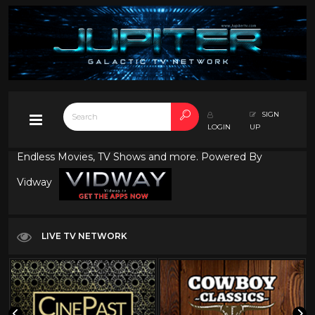
SIGN
LOGIN
UP
Endless Movies, TV Shows and more. Powered By
Vidway
LIVE TV NETWORK