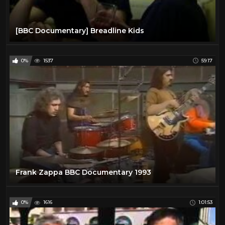
[BBC Documentary] Breadline Kids
0%
1537
59:17
Frank Zappa BBC Documentary 1993
0%
1616
1:01:53