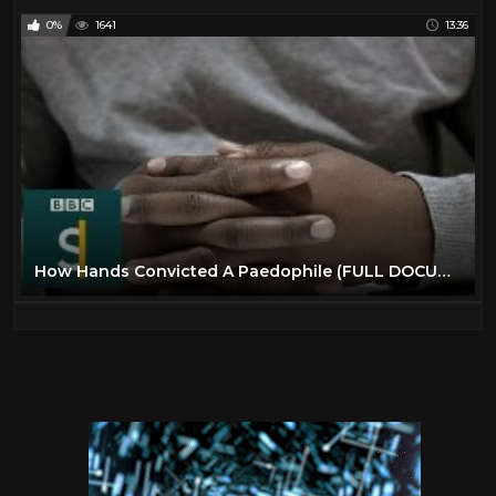
0%
1641
13:36
How Hands Convicted A Paedophile (FULL DOCUMENTARY) BBC Stories