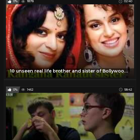
0%
1878
02:40
10 unseen real life brother and sister of Bollywood celebs
0%
1462
58:42