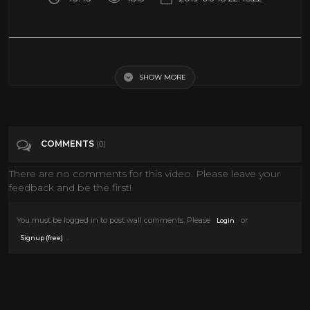
The World In 2050 [The Real Future Of Earth] - Full BBC Documentary
HD
SHOW MORE
Tags
Entertainment
COMMENTS
(0)
Categories
Documentary
There are no comments for this video. Please leave your
feedback and be the first!
You must be logged in to post wall comments. Please
or
Login
.
Signup (free)