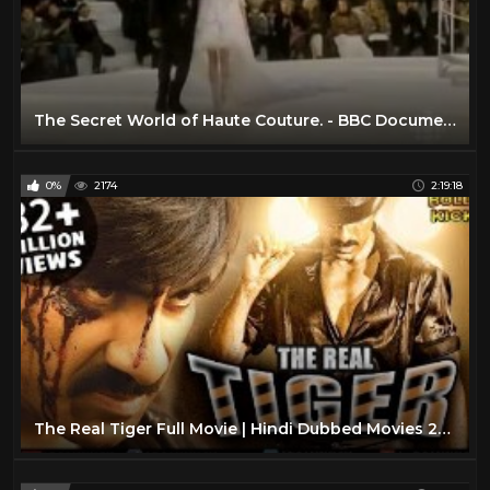
The Secret World of Haute Couture. - BBC Documentary
0%
2174
2:19:18
The Real Tiger Full Movie | Hindi Dubbed Movies 2019 Full Movie | Ravi Teja Movies | Action Movies