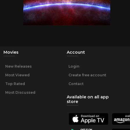
Movies
Account
New Releases
Login
Most Viewed
Create free account
Top Rated
Contact
Most Discussed
Available on all app
store