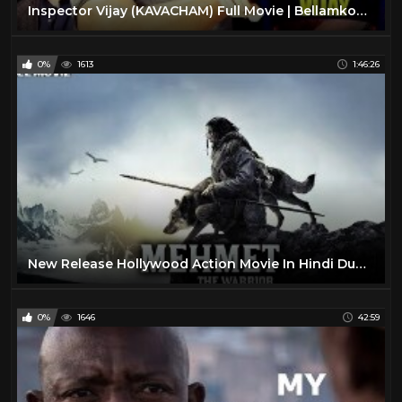
Inspector Vijay (KAVACHAM) Full Movie | Bellamkonda Sreenivas, Kajal, Neil Nitin Mukesh
0%
1613
1:46:26
New Release Hollywood Action Movie In Hindi Dubbed | 2019 Full Movie |
0%
1646
42:59