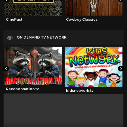
CinePast
Cowboy Classics
ON DEMAND TV NETWORK
Raccoonnation.tv
kidsnetwork.tv