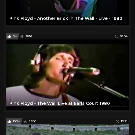
Pink Floyd - Another Brick In The Wall - Live - 1980
0%
1856
55:04
Pink Floyd - The Wall Live at Earls Court 1980
100%
2700
10:21