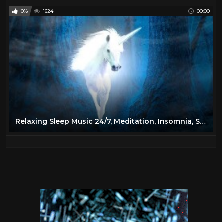
0%
1624
00:00
Relaxing Sleep Music 24/7, Meditation, Insomnia, Sleep Music, Calm Music, Yoga, Spa, Study, Sleep