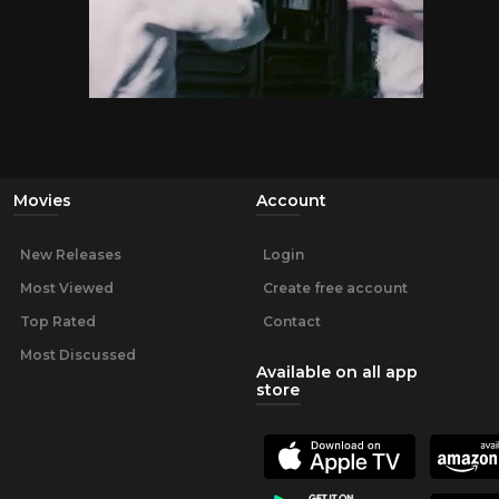
Movies
Account
New Releases
Login
Most Viewed
Create free account
Top Rated
Contact
Most Discussed
Available on all app
store