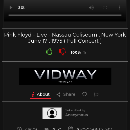
Pink Floyd - Live - Nassau Coliseum , New York
June 17 , 1975 ( Full Concert )
100%
(1)
About
Share
Submitted by
Anonymous
2:18:39
2050
2020-03-06 02:39:31