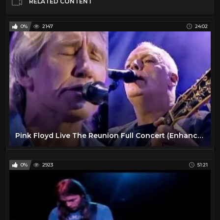
RELATED CONTENT
0%
2147
24:02
Pink Floyd Live The Reunion Full Concert (Enhanced Video)
0%
2923
51:21