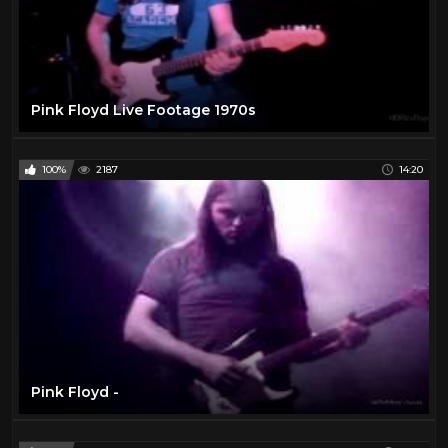
Pink Floyd Live Footage 1970s
100%
2187
14:20
Pink Floyd -