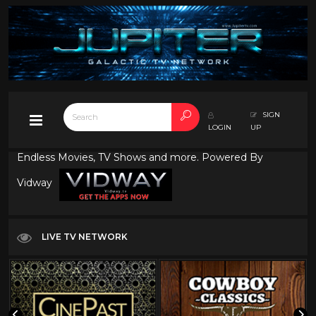
SIGN
LOGIN
UP
Endless Movies, TV Shows and more. Powered By
Vidway
LIVE TV NETWORK