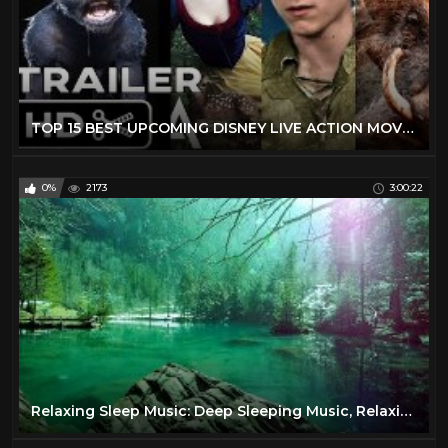
TOP 15 BEST UPCOMING DISNEY LIVE ACTION MOVIES (2019 - 2029) - NEW KIDS TRAILERS
0%
2173
3:00:22
Relaxing Sleep Music: Deep Sleeping Music, Relaxing Music, Stress Relief, Meditation Music ★68