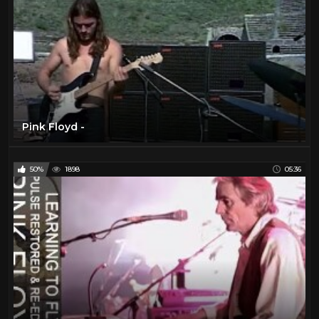
Pink Floyd -
50%
1898
05:36