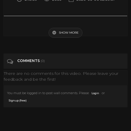
Pink Floyd - Live - Nassau Coliseum , New York June 17 , 1975 ( Full
Concert )
SHOW MORE
Tags
Music
COMMENTS
(0)
Categories
Classic TV
Documentary
Epic Uploads
History
LIVE MUSIC
MUSIC
News
There are no comments for this video. Please leave your
feedback and be the first!
Pink Floyd
Sci fi Movies
You must be logged in to post wall comments. Please
or
Login
.
Signup (free)