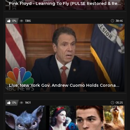
Pink Floyd - Learning To Fly (PULSE Restored & Re-Edited)
0%
1385
38:46
Live: New York Gov. Andrew Cuomo Holds Coronavirus Briefing | NBC News
0%
1801
05:25