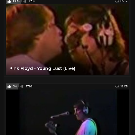
100%
1732
05:17
Pink Floyd - Young Lust (Live)
0%
1789
12:05