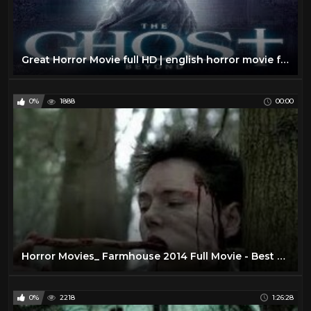
Great Horror Movie full HD | english horror movie full the ghost beyond |
0%
1888
00:00
Horror Movies_ Farmhouse 2014 Full Movie - Best Horror Movies 2014
0%
2218
1:26:28