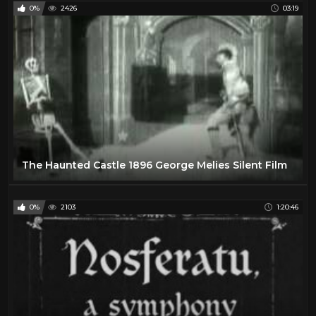
0%
2426
03:19
The Haunted Castle 1896 George Melies Silent Film
0%
2103
1:20:46