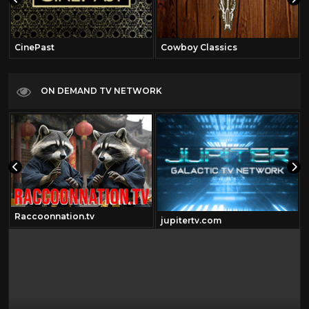
CinePast
Cowboy Classics
ON DEMAND TV NETWORK
Raccoonnation.tv
jupitertv.com