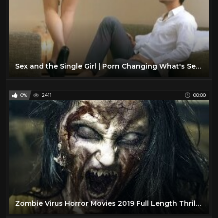
Sex and the Single Girl | Porn Changing What's Sexy?
0%
2411
00:00
Zombie Virus Horror Movies 2019 Full Length Thriller Movie in English Zombie Horror Movies 87.9K subscribers Subscribe