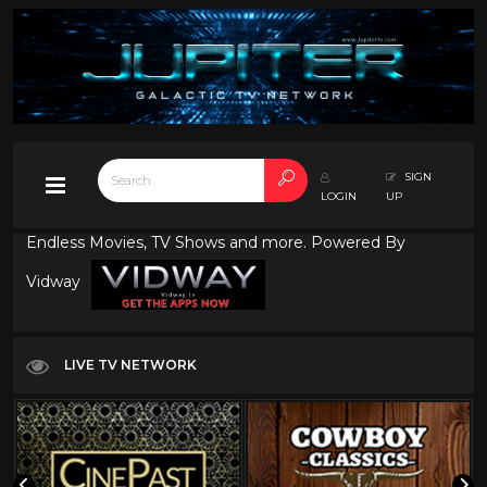
SIGN
LOGIN
UP
Endless Movies, TV Shows and more. Powered By
Vidway
LIVE TV NETWORK