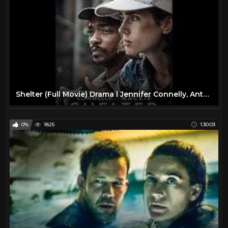
Shelter (Full Movie) Drama l Jennifer Connelly, Anthony Mackie
0%
1825
1:30:03