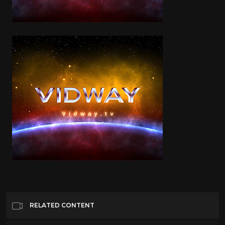
RELATED CONTENT