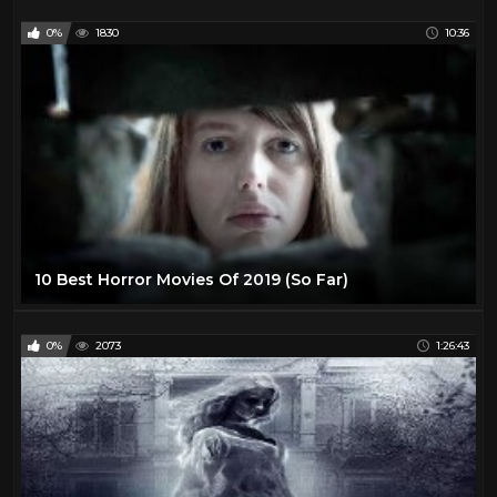
0%
1830
10:36
10 Best Horror Movies Of 2019 (So Far)
0%
2073
1:26:43