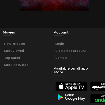
Movies
Account
New Releases
Login
Most Viewed
Create free account
Top Rated
Contact
Most Discussed
Available on all app
store