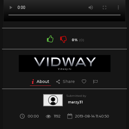
0%
(0)
About
Share
Submitted by
marzy31
00:00
1192
2019-08-14 11:40:50