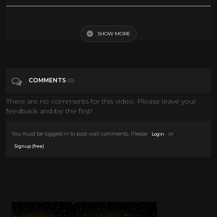
Categories
Horror Movie
SHOW MORE
COMMENTS
(0)
There are no comments for this video. Please leave your
feedback and be the first!
You must be logged in to post wall comments. Please
or
Login
.
Signup (free)