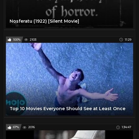
Nosferatu (1922) [Silent Movie]
100%
2103
11:29
Top 10 Movies Everyone Should See at Least Once
67%
2016
1:34:47