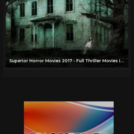
Superior Horror Movies 2017 - Full Thriller Movies in English HD