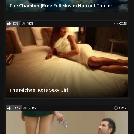
The Chamber (Free Full Movie) Horror l Thriller
50%
1835
00:36
The Michael Kors Sexy Girl
100%
2086
08:17