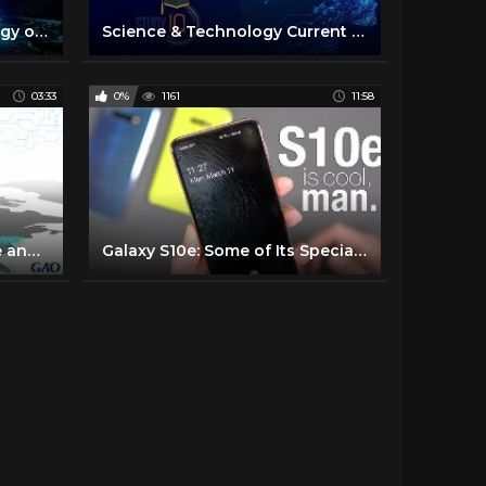
The Science and Technology of Tomorrow
Science & Technology Current Affairs 2019 of Last 6 Months - June to November by DR GAURAV GARG
03:33
0%
1161
11:58
What is 5G? A GAO Science and Technology Explainer
Galaxy S10e: Some of Its Special, Cool Stuff!