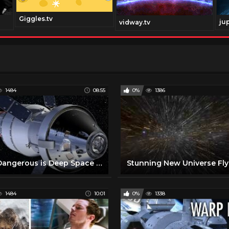
Giggles.tv
ju
vidway.tv
1484
08:55
0%
1386
How Dangerous is Deep Space Travel to Mars and Beyond ?
1484
10:01
0%
1338