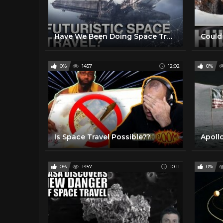
Have We Been Doing Space Travel All Wrong?
0%
1457
12:02
0%
Is Space Travel Possible??
0%
1457
10:11
0%