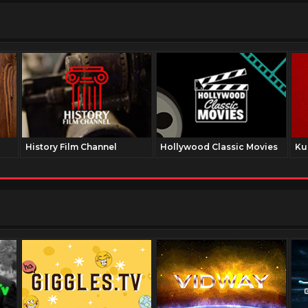
History Film Channel
Hollywood Classic Movies
Ku