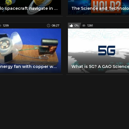
How do spacecraft navigate in space ?
1299
08:27
0%
1281
Free energy fan with copper wire self running magnets - Science & Technology 2018 || simple at home