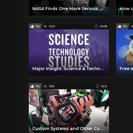
NASA Finds One More Serious Danger of Space Travel
0%
1222
04:35
0%
Major Insight: Science & Technology Studies
0%
1150
15:12
Custom Systems and Other Cool Stuff! - COMPUTEX 2018