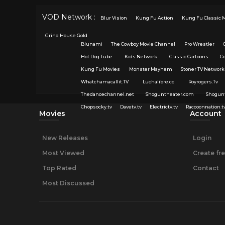
VOD Network :
Blur Vision
Kung Fu Action
Kung Fu Classic 
Grind House Gold
Blunami
The Cowboy Movie Channel
Pro Wrestler
Hot Dog Tube
Kids Network
Classic Cartoons
C
Kung Fu Movies
Monster Mayhem
Stoner TV Network
Whatchamacallit.TV
Luchalibre.cc
Royrogers.Tv
Thedancechannel.net
Shoguntheater.com
Shogun
Chopsocky.tv
Davetv.tv
Electrictv.tv
Raccoonnation.t
Movies
Account
New Releases
Login
Most Viewed
Create fr
Top Rated
Contact
Most Discussed