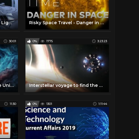
Can We Travel Faster Than Light? with Dr. Miguel Alcubierre
Risky Space Travel - Danger in Space | SPACETIME - SCIENCE SHOW
30:01
0%
1775
3:23:23
A Journey to the End of the Universe
Interstellar voyage to find the Second Earth | Space Documentary 2020
11:30
0%
1301
1:11:44