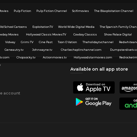
Movies
Pulp Fiction
Pulp Fiction Channel
Scifimovies
The Blaxploitation Channel
Old School Cartoons
ExploitationTV
World Wide Digital Media
The Spanish Family Chan
owboy Movies
Hollywood Classic MoviesTV
Cowboy Classics
Show Palace Digital
Vidway
Grimi TV
Cine Past
Toon O Vation
Theholidaytvchannel
Redwhitean
Geneautry.tv
Johnwayne.tv
Charliechaplinchannel.com
Dumpsterdivetv.
tv.com
Chopsocky.tv
Actionmovies.tv
Hollywoodstarmovies.com
Redrocketm
v
Available on all app store
ee account