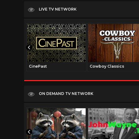
LIVE TV NETWORK
CinePast
Cowboy Classics
ON DEMAND TV NETWORK