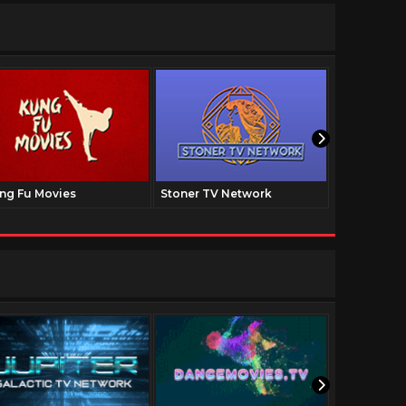
ng Fu Movies
Stoner TV Network
The Family