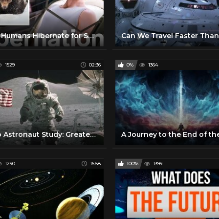
Could Humans Hibernate for Space Travel? | WIRED
1529
02:36
0%
1364
Apollo Astronaut Study: Greater Heart Risk in Space Travel
1290
16:58
100%
1399