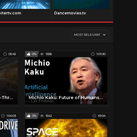
pitertv.com
Dancemovies.tv
Digitfi.com
MOST RELEVANT
05:45
0%
1558
1:01:00
Stunning New Universe Fly-Through Really Puts Things Into Perspective
Michio Kaku: Future of Humans, Aliens, Space Travel & Physics | Artificial Intelligence (AI) Podcast
1:04:03
0%
1642
49:04