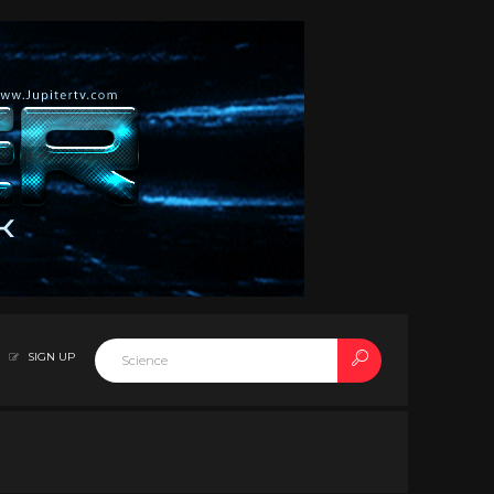
SIGN UP