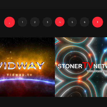
4
1
2
3
5
6