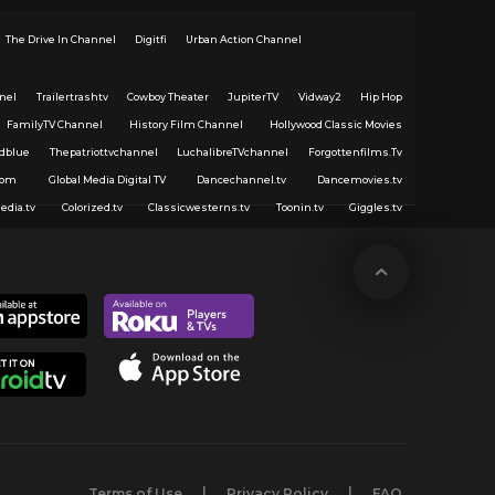
The Drive In Channel
Digitfi
Urban Action Channel
nel
Trailertrashtv
Cowboy Theater
JupiterTV
Vidway2
Hip Hop
FamilyTV Channel
History Film Channel
Hollywood Classic Movies
dblue
Thepatriottvchannel
LuchalibreTVchannel
Forgottenfilms.Tv
com
Global Media Digital TV
Dancechannel.tv
Dancemovies.tv
edia.tv
Colorized.tv
Classicwesterns.tv
Toonin.tv
Giggles.tv
Terms of Use
Privacy Policy
FAQ