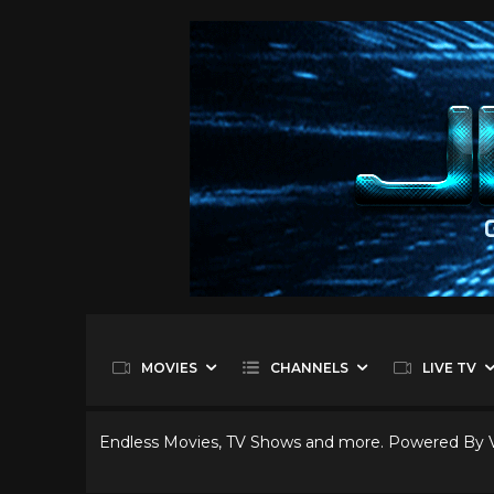
MOVIES
CHANNELS
LIVE TV
Endless Movies, TV Shows and more. Powered By