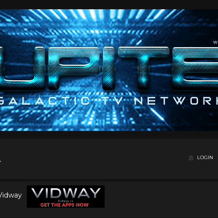
LOGIN
 Vidway