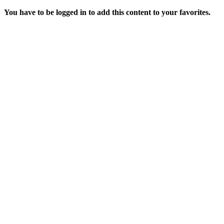
You have to be logged in to add this content to your favorites.